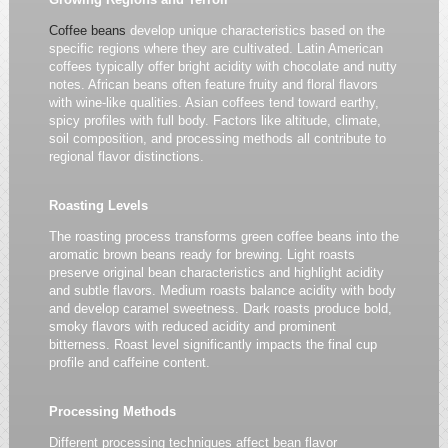
Coffee beans
develop unique characteristics based on the
specific regions where they are cultivated. Latin American
coffees typically offer bright acidity with chocolate and nutty
notes. African beans often feature fruity and floral flavors
with wine-like qualities. Asian coffees tend toward earthy,
spicy profiles with full body. Factors like altitude, climate,
soil composition, and processing methods all contribute to
regional flavor distinctions.
Roasting Levels
The roasting process transforms green coffee beans into the
aromatic brown beans ready for brewing. Light roasts
preserve original bean characteristics and highlight acidity
and subtle flavors. Medium roasts balance acidity with body
and develop caramel sweetness. Dark roasts produce bold,
smoky flavors with reduced acidity and prominent
bitterness. Roast level significantly impacts the final cup
profile and caffeine content.
Processing Methods
Different processing techniques affect bean flavor