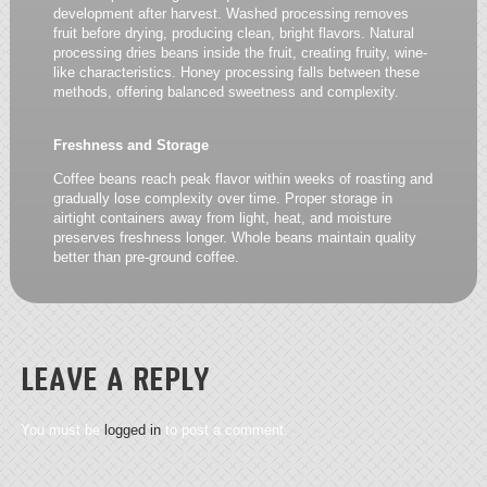
development after harvest. Washed processing removes
fruit before drying, producing clean, bright flavors. Natural
processing dries beans inside the fruit, creating fruity, wine-
like characteristics. Honey processing falls between these
methods, offering balanced sweetness and complexity.
Freshness and Storage
Coffee beans reach peak flavor within weeks of roasting and
gradually lose complexity over time. Proper storage in
airtight containers away from light, heat, and moisture
preserves freshness longer. Whole beans maintain quality
better than pre-ground coffee.
LEAVE A REPLY
You must be
logged in
to post a comment.