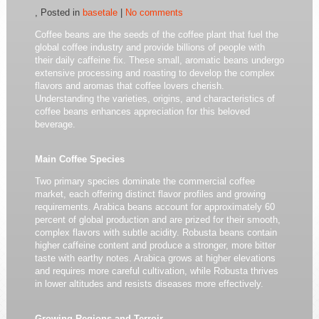
, Posted in
basetale
|
No comments
Coffee beans are the seeds of the coffee plant that fuel the
global coffee industry and provide billions of people with
their daily caffeine fix. These small, aromatic beans undergo
extensive processing and roasting to develop the complex
flavors and aromas that coffee lovers cherish.
Understanding the varieties, origins, and characteristics of
coffee beans enhances appreciation for this beloved
beverage.
Main Coffee Species
Two primary species dominate the commercial coffee
market, each offering distinct flavor profiles and growing
requirements. Arabica beans account for approximately 60
percent of global production and are prized for their smooth,
complex flavors with subtle acidity. Robusta beans contain
higher caffeine content and produce a stronger, more bitter
taste with earthy notes. Arabica grows at higher elevations
and requires more careful cultivation, while Robusta thrives
in lower altitudes and resists diseases more effectively.
Growing Regions and Terroir