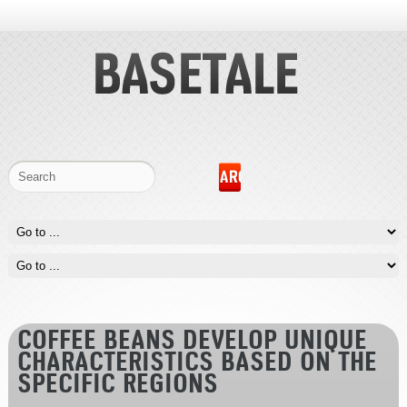
COFFEE BEANS DEVELOP UNIQUE
CHARACTERISTICS BASED ON THE
SPECIFIC REGIONS