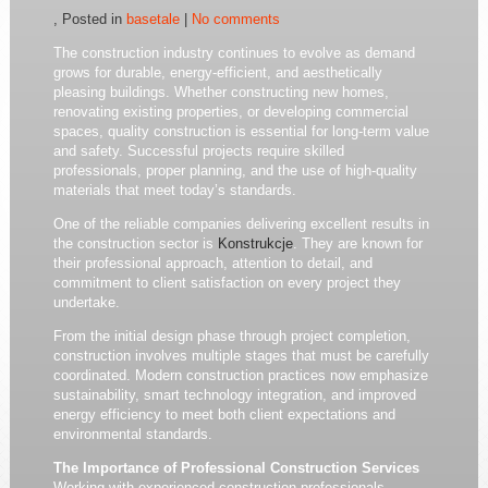
, Posted in
basetale
|
No comments
The construction industry continues to evolve as demand
grows for durable, energy-efficient, and aesthetically
pleasing buildings. Whether constructing new homes,
renovating existing properties, or developing commercial
spaces, quality construction is essential for long-term value
and safety. Successful projects require skilled
professionals, proper planning, and the use of high-quality
materials that meet today’s standards.
One of the reliable companies delivering excellent results in
the construction sector is
Konstrukcje
. They are known for
their professional approach, attention to detail, and
commitment to client satisfaction on every project they
undertake.
From the initial design phase through project completion,
construction involves multiple stages that must be carefully
coordinated. Modern construction practices now emphasize
sustainability, smart technology integration, and improved
energy efficiency to meet both client expectations and
environmental standards.
The Importance of Professional Construction Services
Working with experienced construction professionals