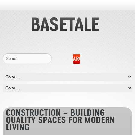
CONSTRUCTION – BUILDING
QUALITY SPACES FOR MODERN
LIVING