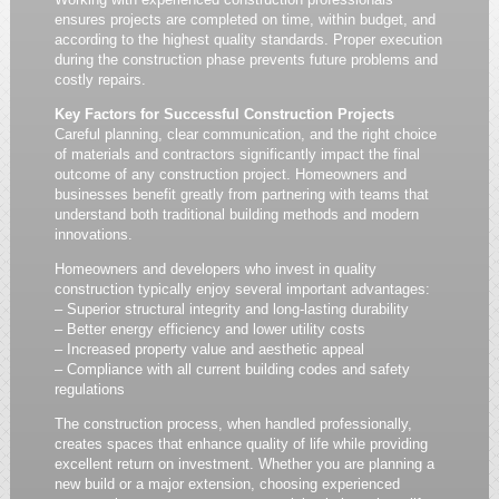
ensures projects are completed on time, within budget, and
according to the highest quality standards. Proper execution
during the construction phase prevents future problems and
costly repairs.
Key Factors for Successful Construction Projects
Careful planning, clear communication, and the right choice
of materials and contractors significantly impact the final
outcome of any construction project. Homeowners and
businesses benefit greatly from partnering with teams that
understand both traditional building methods and modern
innovations.
Homeowners and developers who invest in quality
construction typically enjoy several important advantages:
– Superior structural integrity and long-lasting durability
– Better energy efficiency and lower utility costs
– Increased property value and aesthetic appeal
– Compliance with all current building codes and safety
regulations
The construction process, when handled professionally,
creates spaces that enhance quality of life while providing
excellent return on investment. Whether you are planning a
new build or a major extension, choosing experienced