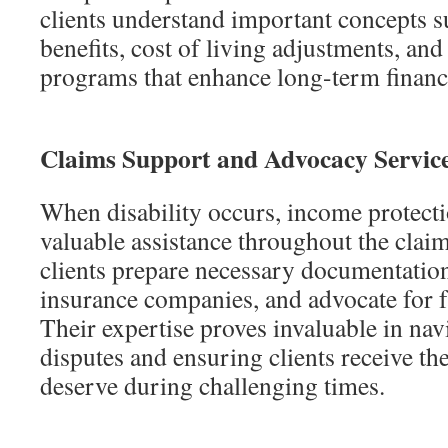
clients understand important concepts s
benefits, cost of living adjustments, and
programs that enhance long-term financi
Claims Support and Advocacy Servic
When disability occurs, income protect
valuable assistance throughout the clai
clients prepare necessary documentati
insurance companies, and advocate for f
Their expertise proves invaluable in nav
disputes and ensuring clients receive the
deserve during challenging times.