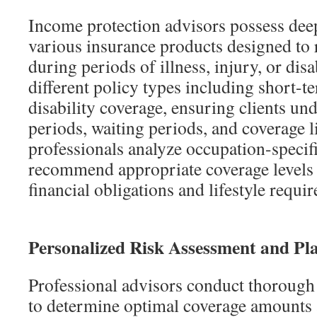
Income protection advisors possess de
various insurance products designed to 
during periods of illness, injury, or disa
different policy types including short-
disability coverage, ensuring clients un
periods, waiting periods, and coverage l
professionals analyze occupation-specifi
recommend appropriate coverage levels 
financial obligations and lifestyle requi
Personalized Risk Assessment and Pl
Professional advisors conduct thorough 
to determine optimal coverage amounts a