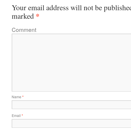
Your email address will not be publishe
*
marked
Comment
Name
*
Email
*