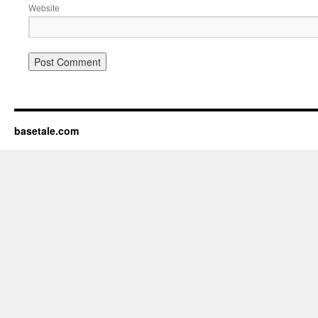
Website
basetale.com