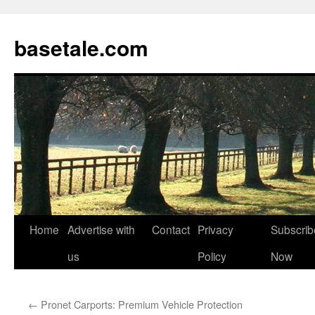
basetale.com
Home
Advertise with
Contact
Privacy
Subscrib
Skip
us
Policy
Now
to
content
←
Pronet Carports: Premium Vehicle Protection