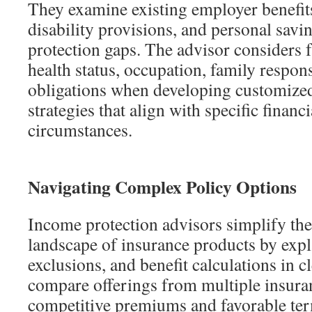
They examine existing employer benefits
disability provisions, and personal savin
protection gaps. The advisor considers f
health status, occupation, family respons
obligations when developing customize
strategies that align with specific financ
circumstances.
Navigating Complex Policy Options
Income protection advisors simplify the
landscape of insurance products by expl
exclusions, and benefit calculations in c
compare offerings from multiple insuran
competitive premiums and favorable ter