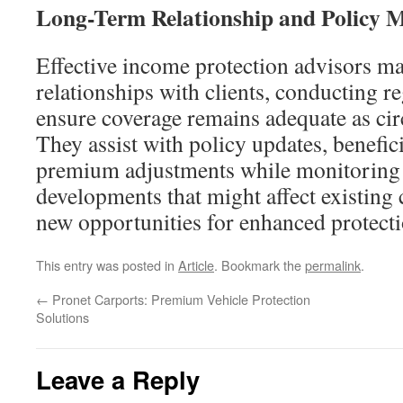
Long-Term Relationship and Policy
Effective income protection advisors m
relationships with clients, conducting r
ensure coverage remains adequate as ci
They assist with policy updates, benefic
premium adjustments while monitoring
developments that might affect existing 
new opportunities for enhanced protecti
This entry was posted in
Article
. Bookmark the
permalink
.
←
Pronet Carports: Premium Vehicle Protection
Solutions
Leave a Reply