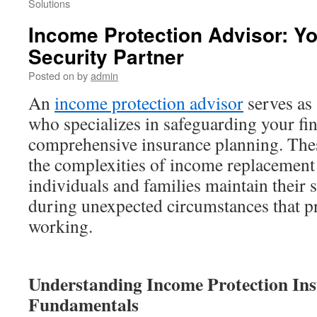
Solutions
Income Protection Advisor: Yo
Security Partner
Posted on
by
admin
An
income protection advisor
serves as 
who specializes in safeguarding your fi
comprehensive insurance planning. The
the complexities of income replacement 
individuals and families maintain their 
during unexpected circumstances that p
working.
Understanding Income Protection In
Fundamentals