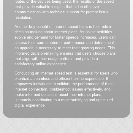
router, or the devices being used, the results of the speed
test provide valuable insights that aid in effective
communication with technical support for prompt issue
resolution.
Another key benefit of internet speed tests is their role in
decision-making about internet plans. As online activities
evolve and demand for faster speeds increases, users can
assess their current internet performance and determine if
an upgrade is necessary to meet their growing needs. This
informed decision-making ensures that users choose plans
that align with their usage patterns and provide a
satisfactory online experience.
Conducting an internet speed test is essential for users who
prioritize a seamless and efficient online experience. It
empowers individuals to validate the performance of their
internet connection, troubleshoot issues effectively, and
make informed decisions about their internet plans,
ultimately contributing to a more satisfying and optimized
digital experience.