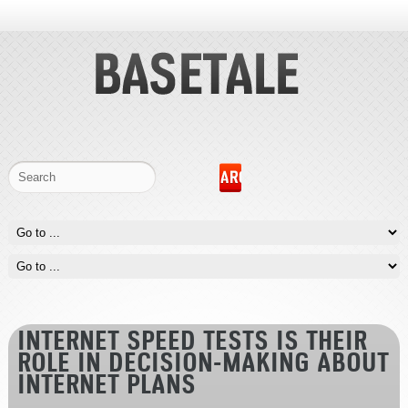
INTERNET SPEED TESTS IS THEIR
ROLE IN DECISION-MAKING ABOUT
INTERNET PLANS