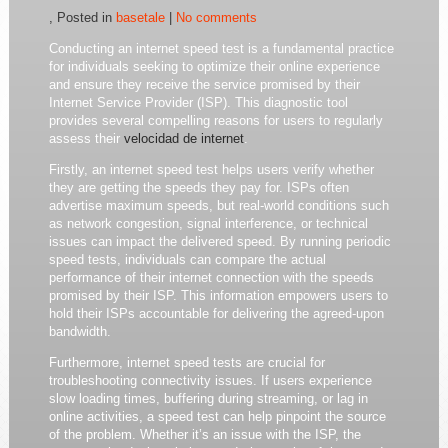
, Posted in
basetale
|
No comments
Conducting an internet speed test is a fundamental practice
for individuals seeking to optimize their online experience
and ensure they receive the service promised by their
Internet Service Provider (ISP). This diagnostic tool
provides several compelling reasons for users to regularly
assess their
velocidad de internet
.
Firstly, an internet speed test helps users verify whether
they are getting the speeds they pay for. ISPs often
advertise maximum speeds, but real-world conditions such
as network congestion, signal interference, or technical
issues can impact the delivered speed. By running periodic
speed tests, individuals can compare the actual
performance of their internet connection with the speeds
promised by their ISP. This information empowers users to
hold their ISPs accountable for delivering the agreed-upon
bandwidth.
Furthermore, internet speed tests are crucial for
troubleshooting connectivity issues. If users experience
slow loading times, buffering during streaming, or lag in
online activities, a speed test can help pinpoint the source
of the problem. Whether it’s an issue with the ISP, the