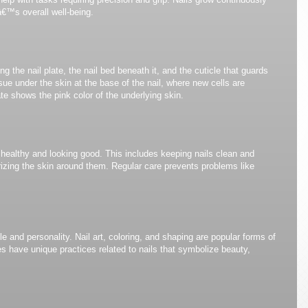
â€™s overall well-being.
ng the nail plate, the nail bed beneath it, and the cuticle that guards
sue under the skin at the base of the nail, where new cells are
te shows the pink color of the underlying skin.
 healthy and looking good. This includes keeping nails clean and
rizing the skin around them. Regular care prevents problems like
e and personality. Nail art, coloring, and shaping are popular forms of
es have unique practices related to nails that symbolize beauty,