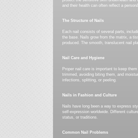
and their health can often reflect a person
The Structure of Nails
Each nail consists of several parts, includi
the base. Nails grow from the matrix, a tis
produced. The smooth, translucent nail pla
Nail Care and Hygiene
Proper nail care is important to keep them
trimmed, avoiding biting them, and moistu
infections, splitting, or peeling.
Nails in Fashion and Culture
Nails have long been a way to express styl
self-expression worldwide. Different cultur
status, or traditions.
Common Nail Problems