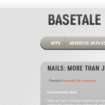
APPS
ADVERTISE WITH U
NAILS: MORE THAN 
, Posted in
basetale
|
No comments
Understanding Nails
Nails are hard coverings located at the tip
protect the sensitive skin underneath and h