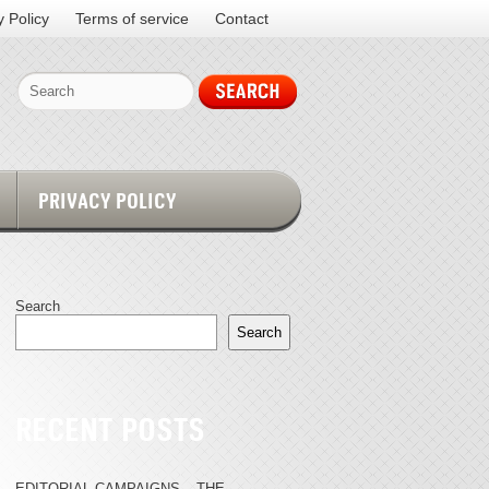
y Policy
Terms of service
Contact
PRIVACY POLICY
Search
Search
RECENT POSTS
EDITORIAL CAMPAIGNS – THE