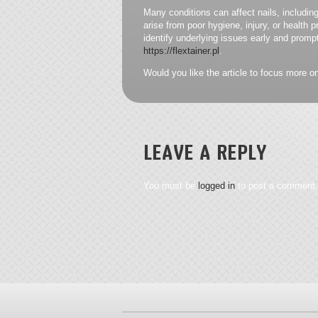
Many conditions can affect nails, including
arise from poor hygiene, injury, or health
identify underlying issues early and promp
https://flextainer.pl
.
Would you like the article to focus more on 
LEAVE A REPLY
You must be
logged in
to post a comment.