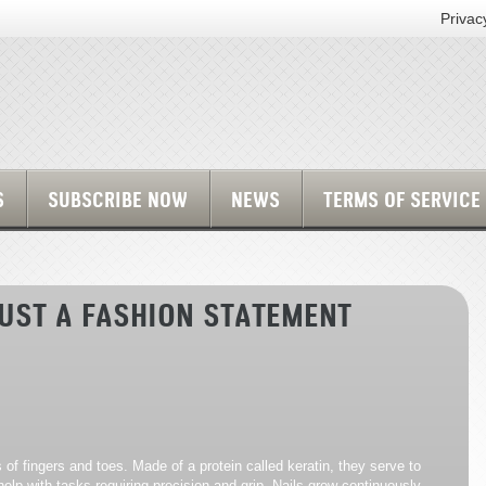
Privac
S
SUBSCRIBE NOW
NEWS
TERMS OF SERVICE
JUST A FASHION STATEMENT
s of fingers and toes. Made of a protein called keratin, they serve to
elp with tasks requiring precision and grip. Nails grow continuously