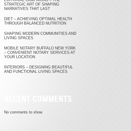
STRATEGIC ART OF SHAPING
NARRATIVES THAT LAST
DIET – ACHIEVING OPTIMAL HEALTH
THROUGH BALANCED NUTRITION
SHAPING MODERN COMMUNITIES AND
LIVING SPACES
MOBILE NOTARY BUFFALO NEW YORK
– CONVENIENT NOTARY SERVICES AT
YOUR LOCATION
INTERIORS – DESIGNING BEAUTIFUL
AND FUNCTIONAL LIVING SPACES
RECENT COMMENTS
No comments to show.