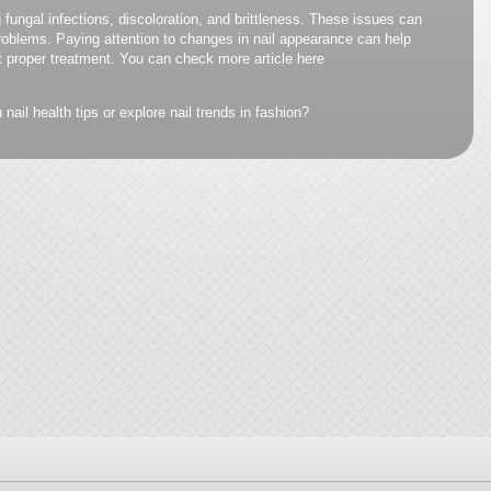
 fungal infections, discoloration, and brittleness. These issues can
 problems. Paying attention to changes in nail appearance can help
t proper treatment. You can check more article here
nail health tips or explore nail trends in fashion?