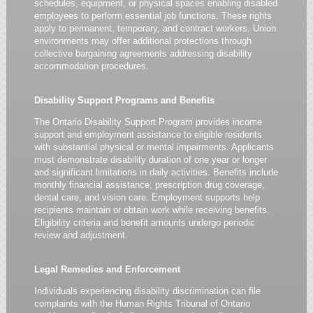
schedules, equipment, or physical spaces enabling disabled
employees to perform essential job functions. These rights
apply to permanent, temporary, and contract workers. Union
environments may offer additional protections through
collective bargaining agreements addressing disability
accommodation procedures.
Disability Support Programs and Benefits
The Ontario Disability Support Program provides income
support and employment assistance to eligible residents
with substantial physical or mental impairments. Applicants
must demonstrate disability duration of one year or longer
and significant limitations in daily activities. Benefits include
monthly financial assistance, prescription drug coverage,
dental care, and vision care. Employment supports help
recipients maintain or obtain work while receiving benefits.
Eligibility criteria and benefit amounts undergo periodic
review and adjustment.
Legal Remedies and Enforcement
Individuals experiencing disability discrimination can file
complaints with the Human Rights Tribunal of Ontario