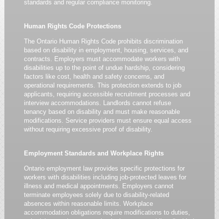
standards and regular compliance monitoring.
Human Rights Code Protections
The Ontario Human Rights Code prohibits discrimination
based on disability in employment, housing, services, and
contracts. Employers must accommodate workers with
disabilities up to the point of undue hardship, considering
factors like cost, health and safety concerns, and
operational requirements. This protection extends to job
applicants, requiring accessible recruitment processes and
interview accommodations. Landlords cannot refuse
tenancy based on disability and must make reasonable
modifications. Service providers must ensure equal access
without requiring excessive proof of disability.
Employment Standards and Workplace Rights
Ontario employment law provides specific protections for
workers with disabilities including job-protected leaves for
illness and medical appointments. Employers cannot
terminate employees solely due to disability-related
absences within reasonable limits. Workplace
accommodation obligations require modifications to duties,