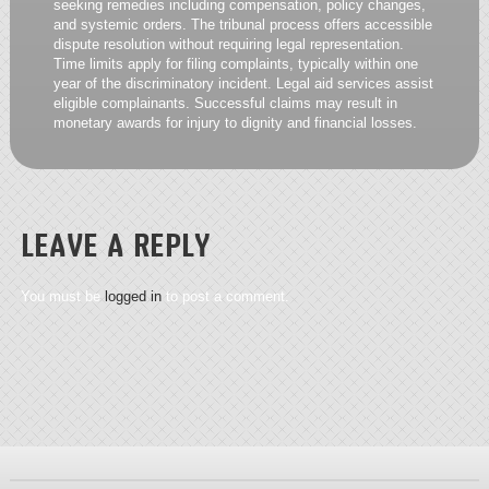
seeking remedies including compensation, policy changes,
and systemic orders. The tribunal process offers accessible
dispute resolution without requiring legal representation.
Time limits apply for filing complaints, typically within one
year of the discriminatory incident. Legal aid services assist
eligible complainants. Successful claims may result in
monetary awards for injury to dignity and financial losses.
LEAVE A REPLY
You must be
logged in
to post a comment.