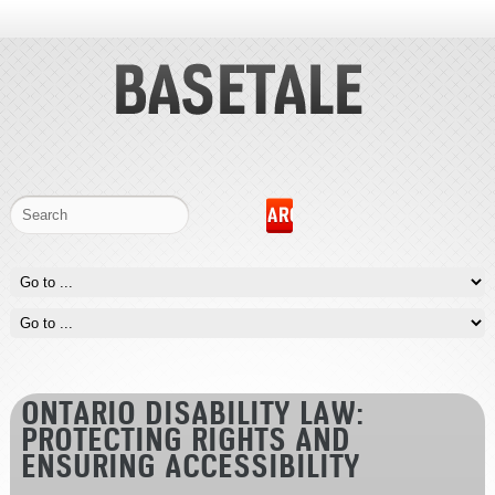
ONTARIO DISABILITY LAW:
PROTECTING RIGHTS AND
ENSURING ACCESSIBILITY