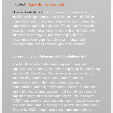
, Posted in
basetale
|
No comments
Ontario disability law
encompasses comprehensive
legislation designed to protect individuals with disabilities
from discrimination and ensure equal access to services,
employment, and public spaces. These legal frameworks
establish fundamental rights while creating obligations for
businesses, employers, and service providers to
accommodate persons with physical, mental, and
developmental disabilities throughout the province.
Accessibility for Ontarians with Disabilities Act
The AODA represents landmark legislation requiring
organizations to identify, remove, and prevent barriers facing
people with disabilities. This law establishes mandatory
accessibility standards across customer service,
employment, information and communications,
transportation, and built environment sectors. Businesses
and public sector organizations must comply with specific
timelines based on their size and sector. Failure to meet
AODA requirements results in significant financial penalties.
The legislation aims to achieve full accessibility throughout
Ontario by 2025 through progressive implementation of