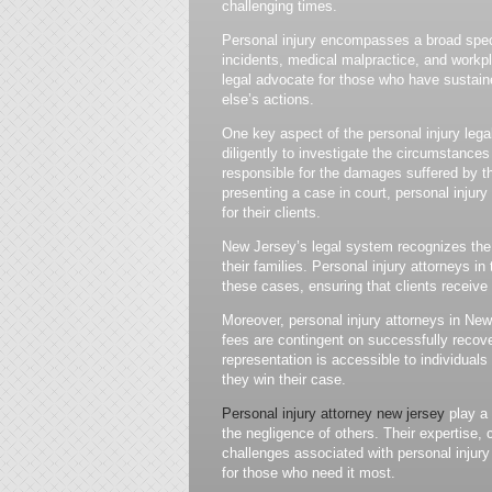
challenging times.
Personal injury encompasses a broad spect
incidents, medical malpractice, and workpl
legal advocate for those who have sustaine
else’s actions.
One key aspect of the personal injury legal
diligently to investigate the circumstances
responsible for the damages suffered by t
presenting a case in court, personal injur
for their clients.
New Jersey’s legal system recognizes the s
their families. Personal injury attorneys in
these cases, ensuring that clients receive
Moreover, personal injury attorneys in New
fees are contingent on successfully recove
representation is accessible to individuals r
they win their case.
Personal injury attorney new jersey
play a 
the negligence of others. Their expertise,
challenges associated with personal injury
for those who need it most.