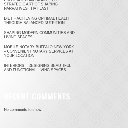
STRATEGIC ART OF SHAPING
NARRATIVES THAT LAST
DIET – ACHIEVING OPTIMAL HEALTH
THROUGH BALANCED NUTRITION
SHAPING MODERN COMMUNITIES AND
LIVING SPACES
MOBILE NOTARY BUFFALO NEW YORK
– CONVENIENT NOTARY SERVICES AT
YOUR LOCATION
INTERIORS – DESIGNING BEAUTIFUL
AND FUNCTIONAL LIVING SPACES
RECENT COMMENTS
No comments to show.