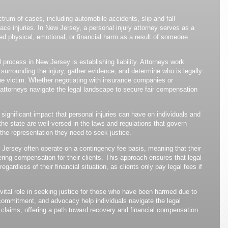
rum of cases, including automobile accidents, slip and fall
ace injuries. In New Jersey, a personal injury attorney serves as a
d physical, emotional, or financial harm as a result of someone
 process in New Jersey is establishing liability. Attorneys work
 surrounding the injury, gather evidence, and determine who is legally
he victim. Whether negotiating with insurance companies or
y attorneys navigate the legal landscape to secure fair compensation
ignificant impact that personal injuries can have on individuals and
 the state are well-versed in the laws and regulations that govern
 the representation they need to seek justice.
 Jersey often operate on a contingency fee basis, meaning that their
ring compensation for their clients. This approach ensures that legal
egardless of their financial situation, as clients only pay legal fees if
vital role in seeking justice for those who have been harmed due to
 commitment, and advocacy help individuals navigate the legal
 claims, offering a path toward recovery and financial compensation