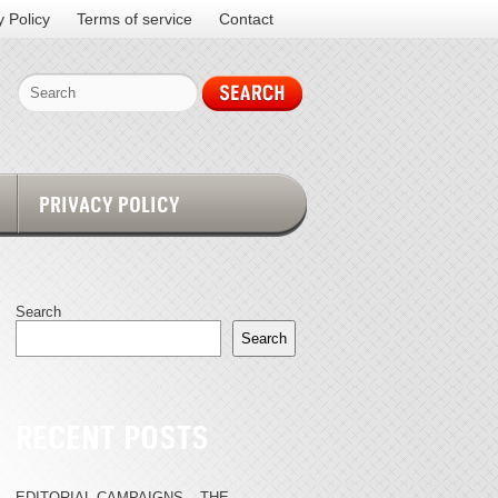
y Policy
Terms of service
Contact
PRIVACY POLICY
Search
Search
RECENT POSTS
EDITORIAL CAMPAIGNS – THE