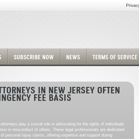
Privac
S
SUBSCRIBE NOW
NEWS
TERMS OF SERVICE
TTORNEYS IN NEW JERSEY OFTEN
INGENCY FEE BASIS
attorneys play a crucial role in advocating for the rights of individuals
nce or misconduct of others. These legal professionals are dedicated
 of personal injury claims, offering expertise and support during