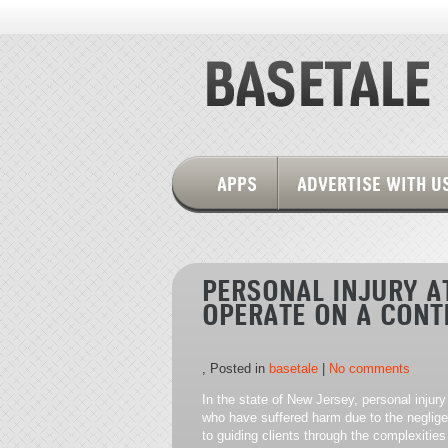
APPS
ADVERTISE WITH U
PERSONAL INJURY A
OPERATE ON A CONT
, Posted in
basetale
|
No comments
In the state of New Jersey, personal injury 
who have suffered harm due to the neglige
to guiding clients through the complexities