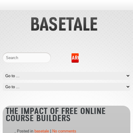
THE IMPACT OF FREE ONLINE
COURSE BUILDERS
, Posted in
basetale
|
No comments