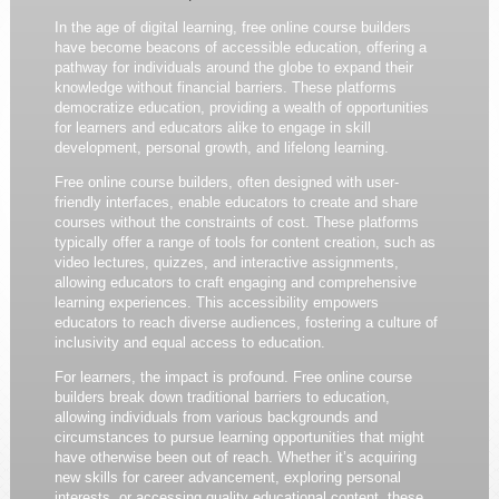
In the age of digital learning, free online course builders
have become beacons of accessible education, offering a
pathway for individuals around the globe to expand their
knowledge without financial barriers. These platforms
democratize education, providing a wealth of opportunities
for learners and educators alike to engage in skill
development, personal growth, and lifelong learning.
Free online course builders, often designed with user-
friendly interfaces, enable educators to create and share
courses without the constraints of cost. These platforms
typically offer a range of tools for content creation, such as
video lectures, quizzes, and interactive assignments,
allowing educators to craft engaging and comprehensive
learning experiences. This accessibility empowers
educators to reach diverse audiences, fostering a culture of
inclusivity and equal access to education.
For learners, the impact is profound. Free online course
builders break down traditional barriers to education,
allowing individuals from various backgrounds and
circumstances to pursue learning opportunities that might
have otherwise been out of reach. Whether it’s acquiring
new skills for career advancement, exploring personal
interests, or accessing quality educational content, these