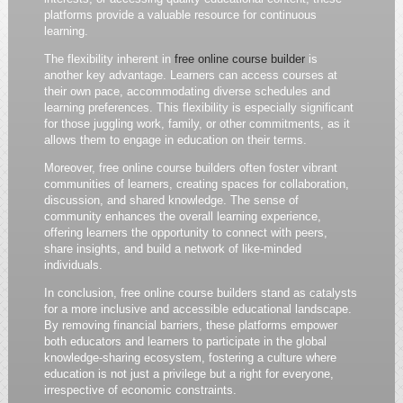
platforms provide a valuable resource for continuous
learning.
The flexibility inherent in
free online course builder
is
another key advantage. Learners can access courses at
their own pace, accommodating diverse schedules and
learning preferences. This flexibility is especially significant
for those juggling work, family, or other commitments, as it
allows them to engage in education on their terms.
Moreover, free online course builders often foster vibrant
communities of learners, creating spaces for collaboration,
discussion, and shared knowledge. The sense of
community enhances the overall learning experience,
offering learners the opportunity to connect with peers,
share insights, and build a network of like-minded
individuals.
In conclusion, free online course builders stand as catalysts
for a more inclusive and accessible educational landscape.
By removing financial barriers, these platforms empower
both educators and learners to participate in the global
knowledge-sharing ecosystem, fostering a culture where
education is not just a privilege but a right for everyone,
irrespective of economic constraints.