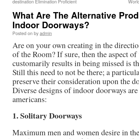
destination Elimination Proficient
World
What Are The Alternative Prod
Indoor Doorways?
Posted on
by
admin
Are on your own creating in the directio
of the Room? If sure, then the aspect of
customarily results in being missed is 
Still this need to not be there; a particu
preserve their consideration upon the 
Diverse designs of indoor doorways are 
americans:
1. Solitary Doorways
Maximum men and women desire in the d