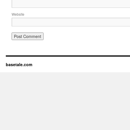
Website
basetale.com