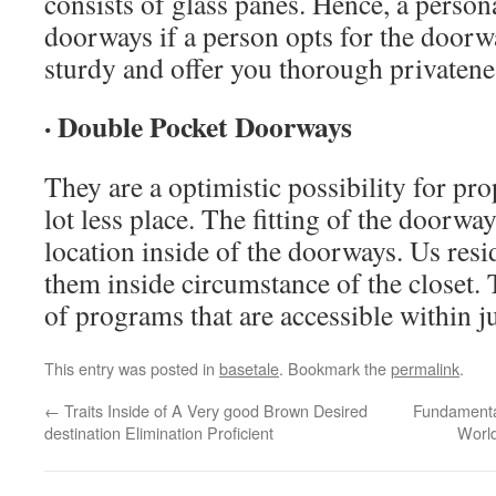
consists of glass panes. Hence, a persona
doorways if a person opts for the doorw
sturdy and offer you thorough privatene
· Double Pocket Doorways
They are a optimistic possibility for prop
lot less place. The fitting of the doorwa
location inside of the doorways. Us res
them inside circumstance of the closet. 
of programs that are accessible within j
This entry was posted in
basetale
. Bookmark the
permalink
.
←
Traits Inside of A Very good Brown Desired
Fundamental
destination Elimination Proficient
World