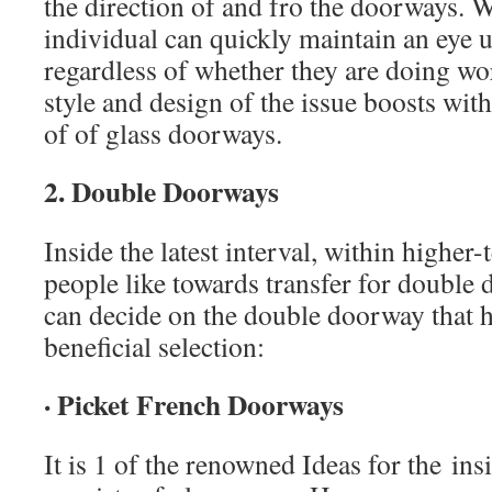
the direction of and fro the doorways. W
individual can quickly maintain an eye u
regardless of whether they are doing wo
style and design of the issue boosts with
of of glass doorways.
2. Double Doorways
Inside the latest interval, within highe
people like towards transfer for double
can decide on the double doorway that he
beneficial selection:
· Picket French Doorways
It is 1 of the renowned Ideas for the ins