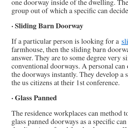
one doorway inside of the dwelling. Th
group out of which a specific can decide 
· Sliding Barn Doorway
If a particular person is looking for a
sl
farmhouse, then the sliding barn doorway
answer. They are to some degree very s
conventional doorways. A personal can
the doorways instantly. They develop a 
the us citizens at their 1st conference.
· Glass Panned
The residence workplaces can method to
glass panned doorways as a specific can