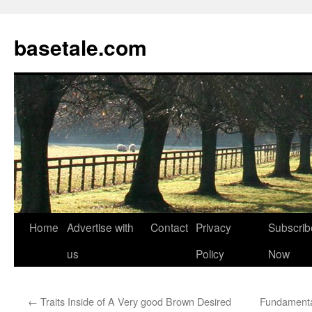
basetale.com
Home
Advertise with
Contact
Privacy
Subscrib
Skip
us
Policy
Now
to
content
←
Traits Inside of A Very good Brown Desired
Fundamental