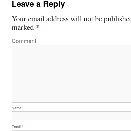
Leave a Reply
Your email address will not be publishe
*
marked
Comment
Name
*
Email
*