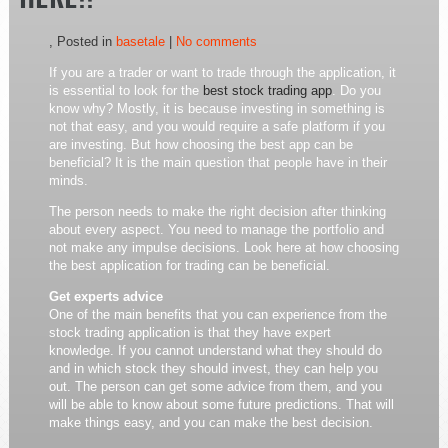
HERE!!
, Posted in
basetale
|
No comments
If you are a trader or want to trade through the application, it
is essential to look for the
best stock trading app
. Do you
know why? Mostly, it is because investing in something is
not that easy, and you would require a safe platform if you
are investing. But how choosing the best app can be
beneficial? It is the main question that people have in their
minds.
The person needs to make the right decision after thinking
about every aspect. You need to manage the portfolio and
not make any impulse decisions. Look here at how choosing
the best application for trading can be beneficial.
Get experts advice
One of the main benefits that you can experience from the
stock trading application is that they have expert
knowledge. If you cannot understand what they should do
and in which stock they should invest, they can help you
out. The person can get some advice from them, and you
will be able to know about some future predictions. That will
make things easy, and you can make the best decision.