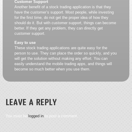
Customer Support
Another benefit of a stock trading application is that they
have the customer’s support. Most people, while investing
for the first time, do not get the proper idea of how they
should do it. But with customer support, things can become
better. If they get any problem, they can directly get
customer support.
Easy to use
These stock trading applications are quite easy for the
person to use. They can place the order so quickly, and you
will get the solution without making any effort. You can
easily understand the mobile trading apps, and things will
become so much better when you use them.
LEAVE A REPLY
You must be
logged in
to post a comment.