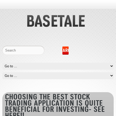
CHOOSING THE BEST STOCK
TRADING APPLICATION IS QUITE
BENEFICIAL FOR INVESTING- SEE