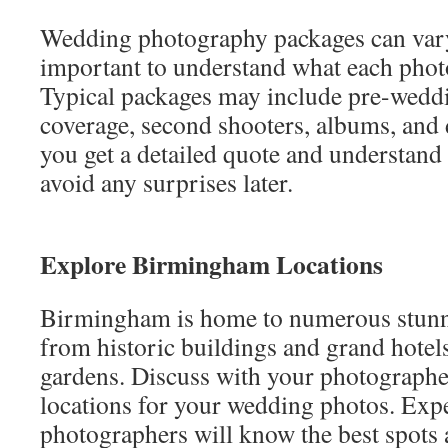
Wedding photography packages can vary 
important to understand what each phot
Typical packages may include pre-weddi
coverage, second shooters, albums, and d
you get a detailed quote and understand
avoid any surprises later.
Explore Birmingham Locations
Birmingham is home to numerous stunn
from historic buildings and grand hotels
gardens. Discuss with your photographer
locations for your wedding photos. Ex
photographers will know the best spots 