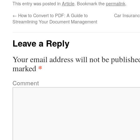
This entry was posted in
Article
. Bookmark the
permalink
.
←
How to Convert to PDF: A Guide to
Car Insuranc
Streamlining Your Document Management
Leave a Reply
Your email address will not be publishe
*
marked
Comment