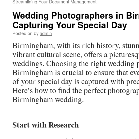
Streamlining Your Document Management
Wedding Photographers in Bi
Capturing Your Special Day
Posted on
by
admin
Birmingham, with its rich history, stunn
vibrant cultural scene, offers a pictures
weddings. Choosing the right wedding 
Birmingham is crucial to ensure that e
of your special day is captured with prec
Here’s how to find the perfect photogra
Birmingham wedding.
Start with Research