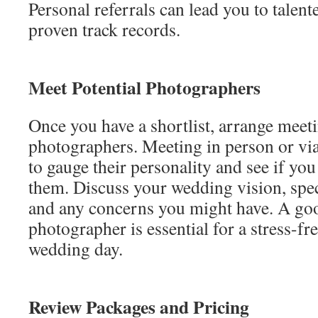
Personal referrals can lead you to talen
proven track records.
Meet Potential Photographers
Once you have a shortlist, arrange meeti
photographers. Meeting in person or via
to gauge their personality and see if yo
them. Discuss your wedding vision, spec
and any concerns you might have. A go
photographer is essential for a stress-f
wedding day.
Review Packages and Pricing