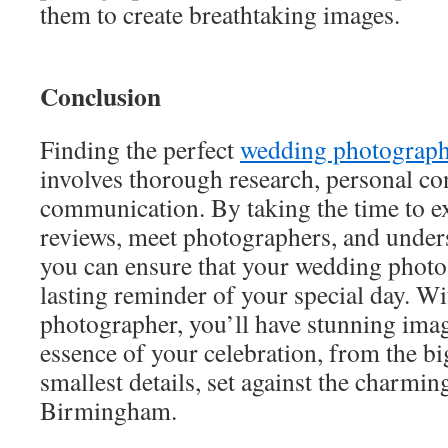
them to create breathtaking images.
Conclusion
Finding the perfect
wedding photograp
involves thorough research, personal co
communication. By taking the time to ex
reviews, meet photographers, and unders
you can ensure that your wedding photos 
lasting reminder of your special day. Wi
photographer, you’ll have stunning imag
essence of your celebration, from the b
smallest details, set against the charmi
Birmingham.