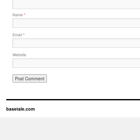
Name
*
Email
*
Website
basetale.com