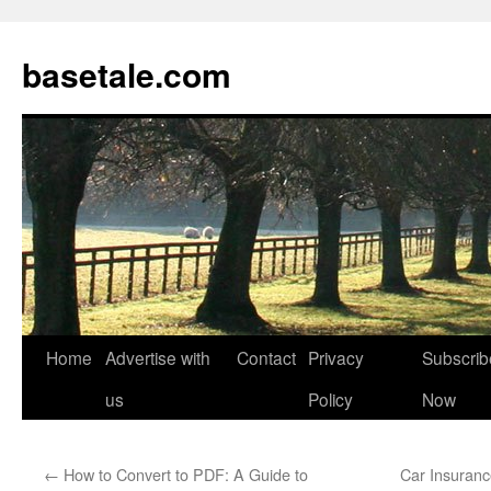
basetale.com
Home
Advertise with
Contact
Privacy
Subscrib
Skip
us
Policy
Now
to
content
←
How to Convert to PDF: A Guide to
Car Insuranc