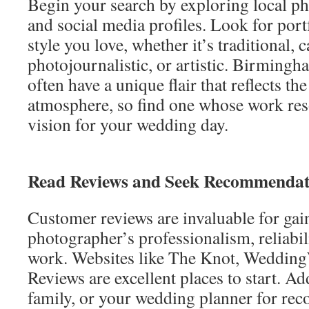
Begin your search by exploring local p
and social media profiles. Look for port
style you love, whether it’s traditional, 
photojournalistic, or artistic. Birming
often have a unique flair that reflects th
atmosphere, so find one whose work res
vision for your wedding day.
Read Reviews and Seek Recommendat
Customer reviews are invaluable for gain
photographer’s professionalism, reliabili
work. Websites like The Knot, Weddin
Reviews are excellent places to start. Add
family, or your wedding planner for re