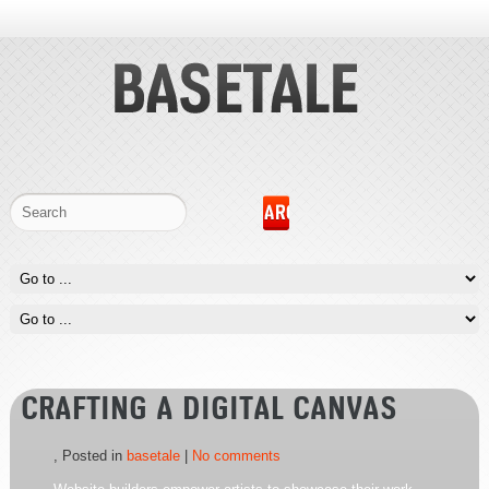
CRAFTING A DIGITAL CANVAS
, Posted in
basetale
|
No comments