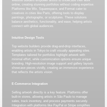
Website builders empower artists to showcase their work
online, creating stunning portfolios without coding expertise.
Platforms like Wix, Squarespace, and Format cater to
creatives in cities like Paris, offering tools to display
paintings, photographs, or sculptures. These solutions
balance aesthetics, functionality, and ease, helping artists
connect with global audiences.
Intuitive Design Tools
Top website builders provide drag-and-drop interfaces,
enabling artists in Tokyo to craft visually appealing sites.
Templates tailored for portfolios highlight artwork with
minimal effort, while customization options ensure unique
branding. High-resolution image support and gallery layouts
showcase pieces vividly, creating an immersive experience
that reflects the artists vision.
E-Commerce Integration
Selling artwork directly is a key feature. Platforms offer
built-in stores, allowing artists in São Paulo to manage
sales, track inventory, and process payments securely.
Integration with platforms like PayPal or Stripe simplifies