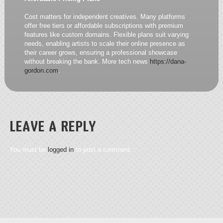
Cost matters for independent creatives. Many platforms
offer free tiers or affordable subscriptions with premium
features like custom domains. Flexible plans suit varying
needs, enabling artists to scale their online presence as
their career grows, ensuring a professional showcase
without breaking the bank. More tech news
https://dana-
gordon.com
.
LEAVE A REPLY
You must be
logged in
to post a comment.