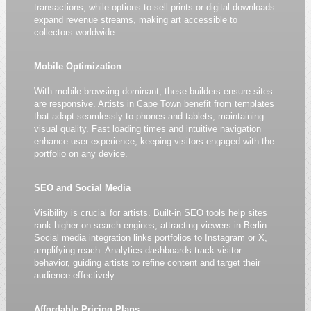
transactions, while options to sell prints or digital downloads
expand revenue streams, making art accessible to
collectors worldwide.
Mobile Optimization
With mobile browsing dominant, these builders ensure sites
are responsive. Artists in Cape Town benefit from templates
that adapt seamlessly to phones and tablets, maintaining
visual quality. Fast loading times and intuitive navigation
enhance user experience, keeping visitors engaged with the
portfolio on any device.
SEO and Social Media
Visibility is crucial for artists. Built-in SEO tools help sites
rank higher on search engines, attracting viewers in Berlin.
Social media integration links portfolios to Instagram or X,
amplifying reach. Analytics dashboards track visitor
behavior, guiding artists to refine content and target their
audience effectively.
Affordable Pricing Plans