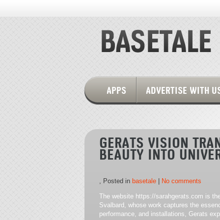
APPS
ADVERTISE WITH U
GERATS VISION TR
BEAUTY INTO UNIVE
, Posted in
basetale
|
No comments
The website https://sarahgerats.com is th
Svalbard, whose work captures the essenc
performance, and installations, Gerats exp