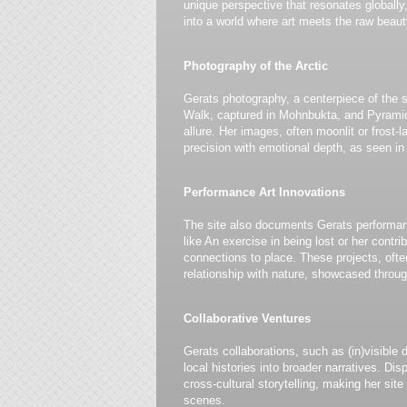
unique perspective that resonates globally,
into a world where art meets the raw beauty
Photography of the Arctic
Gerats photography, a centerpiece of the s
Walk, captured in Mohnbukta, and Pyramid
allure. Her images, often moonlit or frost-
precision with emotional depth, as seen in
Performance Art Innovations
The site also documents Gerats performan
like An exercise in being lost or her cont
connections to place. These projects, often
relationship with nature, showcased throug
Collaborative Ventures
Gerats collaborations, such as (in)visible
local histories into broader narratives. Di
cross-cultural storytelling, making her site
scenes.