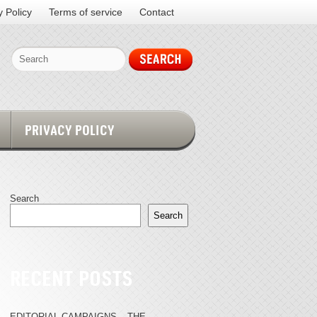
y Policy
Terms of service
Contact
PRIVACY POLICY
Search
Search
RECENT POSTS
EDITORIAL CAMPAIGNS – THE