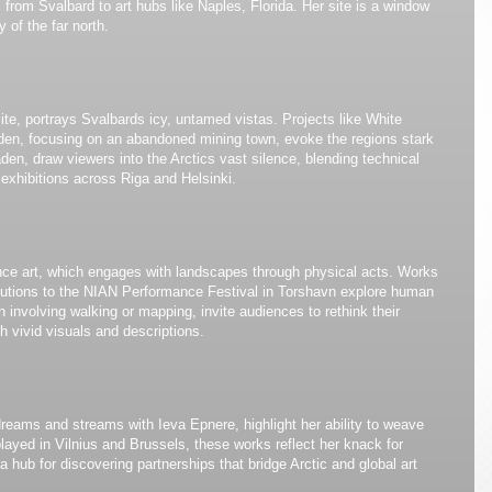
 from Svalbard to art hubs like Naples, Florida. Her site is a window
 of the far north.
ite, portrays Svalbards icy, untamed vistas. Projects like White
en, focusing on an abandoned mining town, evoke the regions stark
laden, draw viewers into the Arctics vast silence, blending technical
 exhibitions across Riga and Helsinki.
ce art, which engages with landscapes through physical acts. Works
ributions to the NIAN Performance Festival in Torshavn explore human
 involving walking or mapping, invite audiences to rethink their
h vivid visuals and descriptions.
 dreams and streams with Ieva Epnere, highlight her ability to weave
splayed in Vilnius and Brussels, these works reflect her knack for
 a hub for discovering partnerships that bridge Arctic and global art