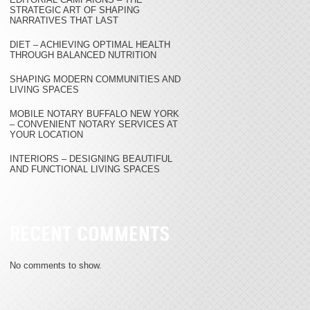
STRATEGIC ART OF SHAPING
NARRATIVES THAT LAST
DIET – ACHIEVING OPTIMAL HEALTH
THROUGH BALANCED NUTRITION
SHAPING MODERN COMMUNITIES AND
LIVING SPACES
MOBILE NOTARY BUFFALO NEW YORK
– CONVENIENT NOTARY SERVICES AT
YOUR LOCATION
INTERIORS – DESIGNING BEAUTIFUL
AND FUNCTIONAL LIVING SPACES
RECENT COMMENTS
No comments to show.