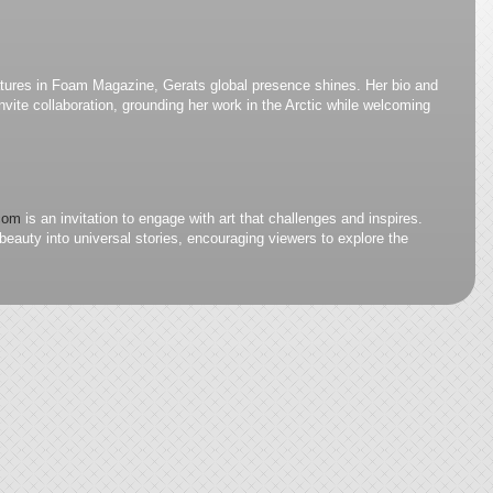
atures in Foam Magazine, Gerats global presence shines. Her bio and
nvite collaboration, grounding her work in the Arctic while welcoming
.com
is an invitation to engage with art that challenges and inspires.
eauty into universal stories, encouraging viewers to explore the