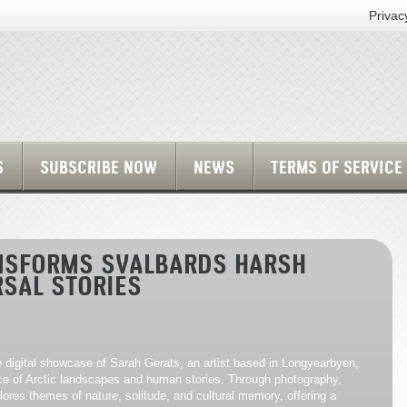
Privac
S
SUBSCRIBE NOW
NEWS
TERMS OF SERVICE
ANSFORMS SVALBARDS HARSH
RSAL STORIES
e digital showcase of Sarah Gerats, an artist based in Longyearbyen,
e of Arctic landscapes and human stories. Through photography,
lores themes of nature, solitude, and cultural memory, offering a