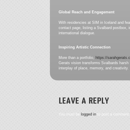
Global Reach and Engagement
With residencies at SIM in Iceland and fe
contact page, listing a Svalbard postbox, i
international dialogue.
Inspiring Artistic Connection
More than a portfolio,
https://sarahgerats
Gerats vision transforms Svalbards harsh b
interplay of place, memory, and creativity.
LEAVE A REPLY
You must be
logged in
to post a comment.