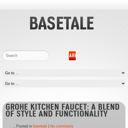
GROHE KITCHEN FAUCET: A BLEND
OF STYLE AND FUNCTIONALITY
, Posted in
basetale
|
No comments