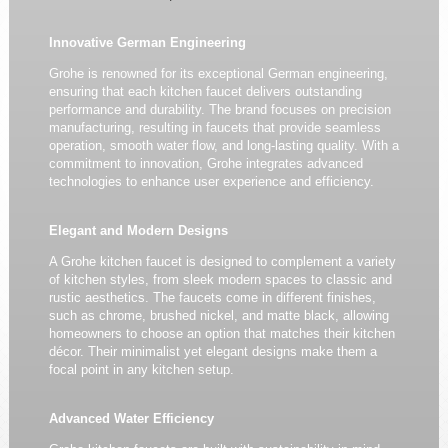
Innovative German Engineering
Grohe is renowned for its exceptional German engineering,
ensuring that each kitchen faucet delivers outstanding
performance and durability. The brand focuses on precision
manufacturing, resulting in faucets that provide seamless
operation, smooth water flow, and long-lasting quality. With a
commitment to innovation, Grohe integrates advanced
technologies to enhance user experience and efficiency.
Elegant and Modern Designs
A Grohe kitchen faucet is designed to complement a variety
of kitchen styles, from sleek modern spaces to classic and
rustic aesthetics. The faucets come in different finishes,
such as chrome, brushed nickel, and matte black, allowing
homeowners to choose an option that matches their kitchen
décor. Their minimalist yet elegant designs make them a
focal point in any kitchen setup.
Advanced Water Efficiency