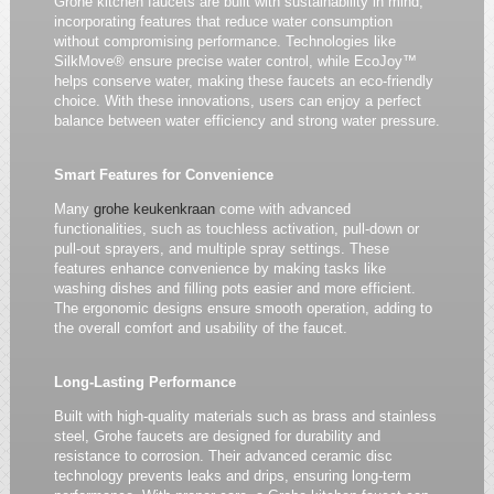
Grohe kitchen faucets are built with sustainability in mind,
incorporating features that reduce water consumption
without compromising performance. Technologies like
SilkMove® ensure precise water control, while EcoJoy™
helps conserve water, making these faucets an eco-friendly
choice. With these innovations, users can enjoy a perfect
balance between water efficiency and strong water pressure.
Smart Features for Convenience
Many
grohe keukenkraan
come with advanced
functionalities, such as touchless activation, pull-down or
pull-out sprayers, and multiple spray settings. These
features enhance convenience by making tasks like
washing dishes and filling pots easier and more efficient.
The ergonomic designs ensure smooth operation, adding to
the overall comfort and usability of the faucet.
Long-Lasting Performance
Built with high-quality materials such as brass and stainless
steel, Grohe faucets are designed for durability and
resistance to corrosion. Their advanced ceramic disc
technology prevents leaks and drips, ensuring long-term