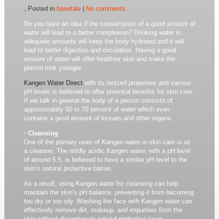
, Posted in
basetale
|
No comments
Do you have an idea if the consumption of a good amount of
water will lead to a better complexion? Drinking water in
adequate amounts will keep the body hydrated and it will
lead to better digestion and circulation. Having a good
amount of water will offer healthier skin and make the
person look younger.
Kangen Water Direct
with its ionized properties and various
pH levels is believed to offer potential benefits for skin care.
If we talk in general the body of a person consists of
approximately 50 to 70 percent of water which even
contains a good amount of tissues and other organs.
· Cleansing
One of the primary uses of Kangen water in skin care is as
a cleanser. The mildly acidic Kangen water, with a pH level
of around 5.5, is believed to have a similar pH level to the
skin’s natural protective barrier.
As a result, using Kangen water for cleansing can help
maintain the skin’s pH balance, preventing it from becoming
too dry or too oily. Washing the face with Kangen water can
effectively remove dirt, makeup, and impurities from the
skin without disrupting its natural protective layer.