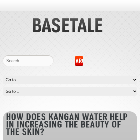
HOW DOES KANGAN WATER HELP
IN INCREASING THE BEAUTY OF
THE SKIN?