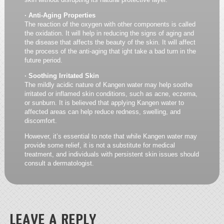
· Anti-Aging Properties
The reaction of the oxygen with other components is called
the oxidation. It will help in reducing the signs of aging and
the disease that affects the beauty of the skin. It will affect
the process of the anti-aging that ight take a bad turn in the
future period.
· Soothing Irritated Skin
The mildly acidic nature of Kangen water may help soothe
irritated or inflamed skin conditions, such as acne, eczema,
or sunburn. It is believed that applying Kangen water to
affected areas can help reduce redness, swelling, and
discomfort.
However, it’s essential to note that while Kangen water may
provide some relief, it is not a substitute for medical
treatment, and individuals with persistent skin issues should
consult a dermatologist.
LEAVE A REPLY