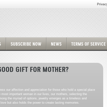
Privac
S
SUBSCRIBE NOW
NEWS
TERMS OF SERVICE
GOOD GIFT FOR MOTHER?
press our affection and appreciation for those who hold a special place
e most important woman in our lives, our mothers, selecting the
 Among the myriad of options, jewelry emerges as a timeless and
love but also holds the power to create lasting memories.