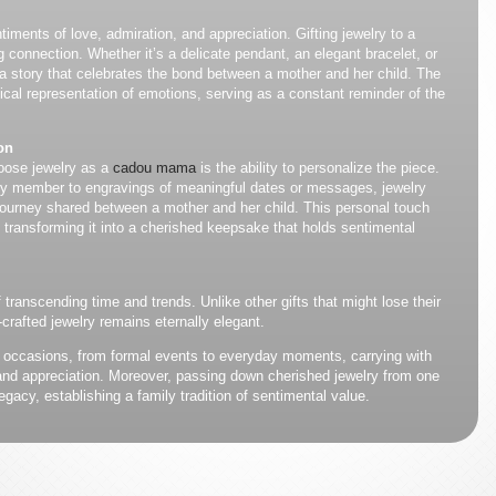
iments of love, admiration, and appreciation. Gifting jewelry to a
onnection. Whether it’s a delicate pendant, an elegant bracelet, or
s a story that celebrates the bond between a mother and her child. The
sical representation of emotions, serving as a constant reminder of the
on
oose jewelry as a
cadou mama
is the ability to personalize the piece.
ily member to engravings of meaningful dates or messages, jewelry
 journey shared between a mother and her child. This personal touch
, transforming it into a cherished keepsake that holds sentimental
transcending time and trends. Unlike other gifts that might lose their
-crafted jewelry remains eternally elegant.
 occasions, from formal events to everyday moments, carrying with
e and appreciation. Moreover, passing down cherished jewelry from one
egacy, establishing a family tradition of sentimental value.