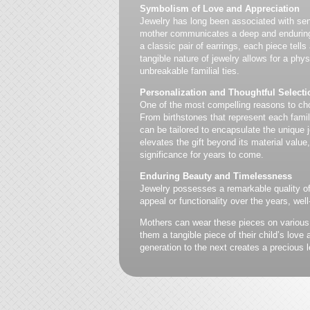
Symbolism of Love and Appreciation
Jewelry has long been associated with sent
mother communicates a deep and enduring c
a classic pair of earrings, each piece tell
tangible nature of jewelry allows for a phy
unbreakable familial ties.
Personalization and Thoughtful Selecti
One of the most compelling reasons to ch
From birthstones that represent each fam
can be tailored to encapsulate the unique
elevates the gift beyond its material value
significance for years to come.
Enduring Beauty and Timelessness
Jewelry possesses a remarkable quality of 
appeal or functionality over the years, well
Mothers can wear these pieces on various
them a tangible piece of their child’s lov
generation to the next creates a precious l