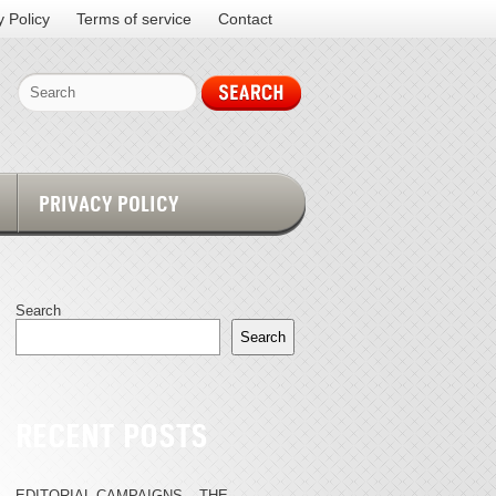
y Policy
Terms of service
Contact
PRIVACY POLICY
Search
Search
RECENT POSTS
EDITORIAL CAMPAIGNS – THE