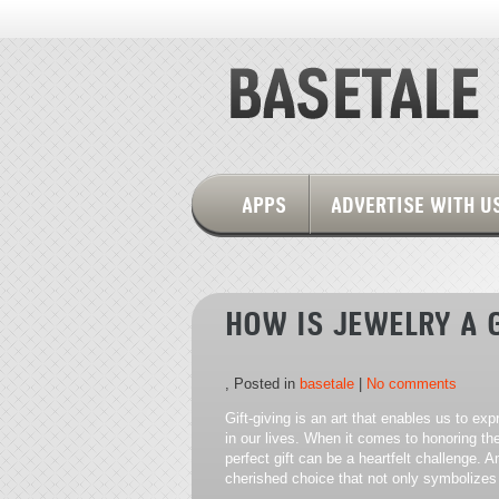
APPS
ADVERTISE WITH U
HOW IS JEWELRY A 
, Posted in
basetale
|
No comments
Gift-giving is an art that enables us to ex
in our lives. When it comes to honoring th
perfect gift can be a heartfelt challenge.
cherished choice that not only symbolizes 