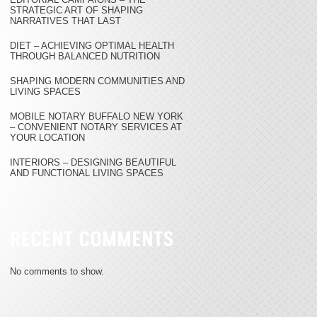
STRATEGIC ART OF SHAPING
NARRATIVES THAT LAST
DIET – ACHIEVING OPTIMAL HEALTH
THROUGH BALANCED NUTRITION
SHAPING MODERN COMMUNITIES AND
LIVING SPACES
MOBILE NOTARY BUFFALO NEW YORK
– CONVENIENT NOTARY SERVICES AT
YOUR LOCATION
INTERIORS – DESIGNING BEAUTIFUL
AND FUNCTIONAL LIVING SPACES
RECENT COMMENTS
No comments to show.