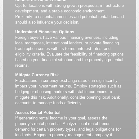
Opt for locations with strong growth prospects, infrastructure
development, and a stable economic environment.
Proximity to essential amenities and potential rental demand
should also influence your decision.
Understand Financing Options
Foreign buyers have various financing avenues, including
local mortgages, international lenders, or private financing.
Each option comes with its terms, interest rates, and
eligibility criteria. Evaluate the feasibility of financing options
based on your financial situation and the property’s potential
returns.
Mitigate Currency Risk
Fluctuations in currency exchange rates can significantly
impact your investment returns. Employ strategies such as
hedging or choosing markets with stable currencies to
mitigate this risk. Additionally, consider opening local bank
accounts to manage funds efficiently.
Assess Rental Potential
If generating rental income is your goal, assess the
property’s rental potential. Analyze local rental trends,
demand for certain property types, and legal obligations for
landlords. Engage a property management company if