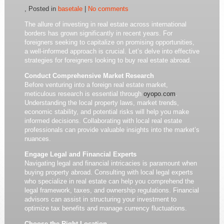
, Posted in
basetale
|
No comments
The allure of investing in real estate across international
borders has grown significantly in recent years. For
foreigners seeking to capitalize on promising opportunities,
a well-informed approach is crucial. Let’s delve into effective
strategies for foreigners looking to buy real estate abroad.
Conduct Comprehensive Market Research
Before venturing into a foreign real estate market,
meticulous research is essential through
oyopo.com
.
Understanding the local property laws, market trends,
economic stability, and potential risks will help you make
informed decisions. Collaborating with local real estate
professionals can provide valuable insights into the market’s
nuances.
Engage Legal and Financial Experts
Navigating legal and financial intricacies is paramount when
buying property abroad. Consulting with local legal experts
who specialize in real estate can help you comprehend the
legal framework, taxes, and ownership regulations. Financial
advisors can assist in structuring your investment to
optimize tax benefits and manage currency fluctuations.
Choose the Right Location