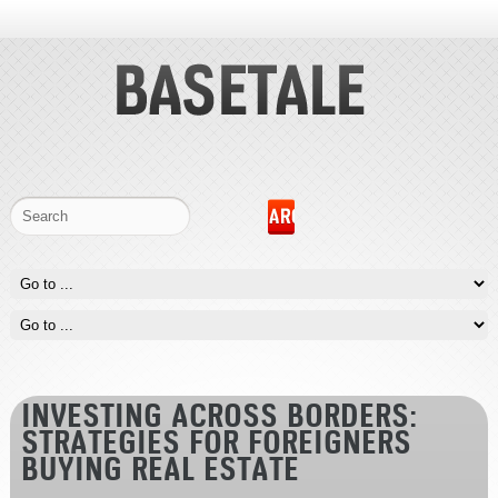
INVESTING ACROSS BORDERS:
STRATEGIES FOR FOREIGNERS
BUYING REAL ESTATE