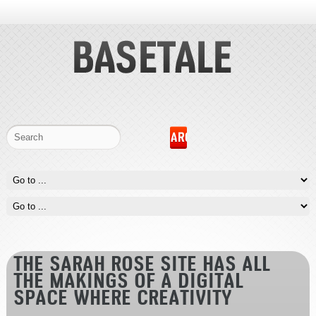
THE SARAH ROSE SITE HAS ALL
THE MAKINGS OF A DIGITAL
SPACE WHERE CREATIVITY