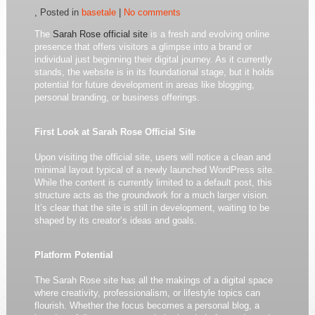
, Posted in
basetale
|
No comments
The
Sarah Rose official site
is a fresh and evolving online
presence that offers visitors a glimpse into a brand or
individual just beginning their digital journey. As it currently
stands, the website is in its foundational stage, but it holds
potential for future development in areas like blogging,
personal branding, or business offerings.
First Look at Sarah Rose Official Site
Upon visiting the official site, users will notice a clean and
minimal layout typical of a newly launched WordPress site.
While the content is currently limited to a default post, this
structure acts as the groundwork for a much larger vision.
It’s clear that the site is still in development, waiting to be
shaped by its creator’s ideas and goals.
Platform Potential
The Sarah Rose site has all the makings of a digital space
where creativity, professionalism, or lifestyle topics can
flourish. Whether the focus becomes a personal blog, a