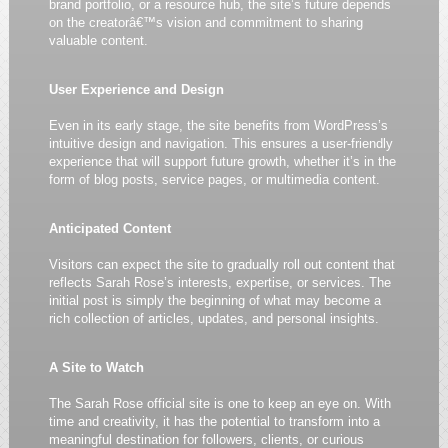
brand portfolio, or a resource hub, the site’s future depends
on the creatorâ€™s vision and commitment to sharing
valuable content.
User Experience and Design
Even in its early stage, the site benefits from WordPress’s
intuitive design and navigation. This ensures a user-friendly
experience that will support future growth, whether it’s in the
form of blog posts, service pages, or multimedia content.
Anticipated Content
Visitors can expect the site to gradually roll out content that
reflects Sarah Rose’s interests, expertise, or services. The
initial post is simply the beginning of what may become a
rich collection of articles, updates, and personal insights.
A Site to Watch
The Sarah Rose official site is one to keep an eye on. With
time and creativity, it has the potential to transform into a
meaningful destination for followers, clients, or curious