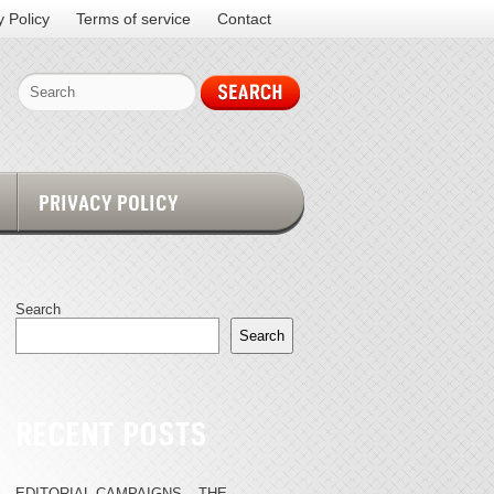
y Policy
Terms of service
Contact
PRIVACY POLICY
Search
Search
RECENT POSTS
EDITORIAL CAMPAIGNS – THE