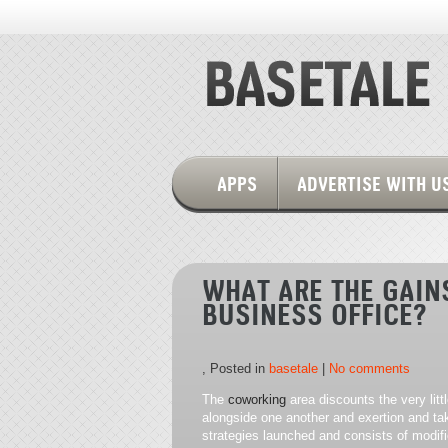
APPS
ADVERTISE WITH U
WHAT ARE THE GAIN
BUSINESS OFFICE?
, Posted in
basetale
|
No comments
The
coworking
area discounts the very lit
alongside one another and exertion and take
strategies launched and consists of modifi