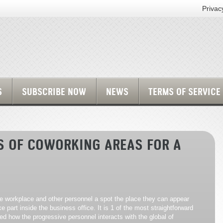
Privac
S
SUBSCRIBE NOW
NEWS
TERMS OF SERVICE
S OF COWORKING AREAS FOR A
tle workplace and other personnel a spot the place they can appear
 part inside the business office. It is 1 of the most straightforward
ed how the progressive personnel interacts with the global of