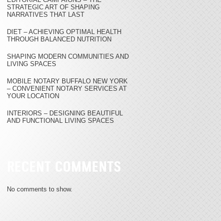
STRATEGIC ART OF SHAPING
NARRATIVES THAT LAST
DIET – ACHIEVING OPTIMAL HEALTH
THROUGH BALANCED NUTRITION
SHAPING MODERN COMMUNITIES AND
LIVING SPACES
MOBILE NOTARY BUFFALO NEW YORK
– CONVENIENT NOTARY SERVICES AT
YOUR LOCATION
INTERIORS – DESIGNING BEAUTIFUL
AND FUNCTIONAL LIVING SPACES
RECENT COMMENTS
No comments to show.