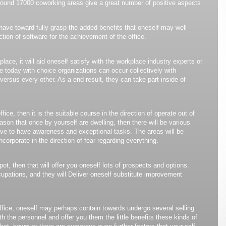
round 17000 coworking areas give a great number of positive aspects
 have toward fully grasp the added benefits that oneself may well
ction of software for the achievement of the office.
ace, it will aid oneself satisfy with the workplace industry experts or
le today with choice organizations can occur collectively with
rsus every other. As a end result, they can take part inside of
ice, then it is the suitable course in the direction of operate out of
eason that once by yourself are dwelling, then there will be various
have to have awareness and exceptional tasks. The areas will be
incorporate in the direction of fear regarding everything.
ot, then that will offer you oneself lots of prospects and options.
upations, and they will Deliver oneself substitute improvement
ffice, oneself may perhaps contain towards undergo several selling
with the personnel and offer you them the little benefits these kinds of