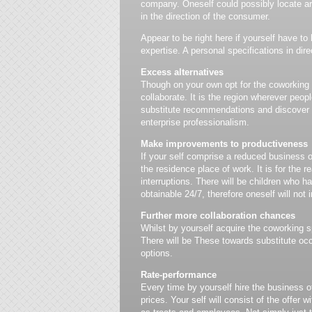
company. Oneself could possibly locate a
in the direction of the consumer.
Appear to be right here if yourself have to
expertise. A personal specifications in dire
Excess alternatives
Though on your own opt for the coworking pl
collaborate. It is the region wherever peop
substitute recommendations and discover ve
enterprise professionalism.
Make improvements to productiveness
If your self comprise a reduced business off
the residence place of work. It is for the r
interruptions. There will be children who 
obtainable 24/7, therefore oneself will not 
Further more collaboration chances
Whilst by yourself acquire the coworking sp
There will be These towards substitute occ
options.
Rate-performance
Every time by yourself hire the business o
prices. Your self will consist of the offer 