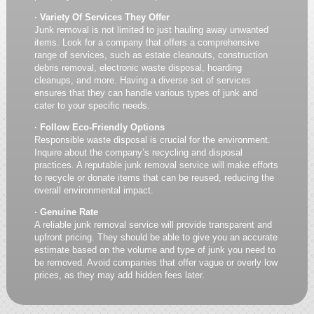
· Variety Of Services They Offer
Junk removal is not limited to just hauling away unwanted
items. Look for a company that offers a comprehensive
range of services, such as estate cleanouts, construction
debris removal, electronic waste disposal, hoarding
cleanups, and more. Having a diverse set of services
ensures that they can handle various types of junk and
cater to your specific needs.
· Follow Eco-Friendly Options
Responsible waste disposal is crucial for the environment.
Inquire about the company’s recycling and disposal
practices. A reputable junk removal service will make efforts
to recycle or donate items that can be reused, reducing the
overall environmental impact.
· Genuine Rate
A reliable junk removal service will provide transparent and
upfront pricing. They should be able to give you an accurate
estimate based on the volume and type of junk you need to
be removed. Avoid companies that offer vague or overly low
prices, as they may add hidden fees later.