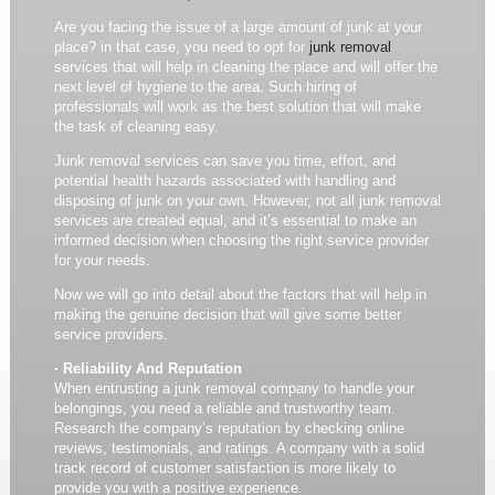
Are you facing the issue of a large amount of junk at your
place? in that case, you need to opt for
junk removal
services that will help in cleaning the place and will offer the
next level of hygiene to the area. Such hiring of
professionals will work as the best solution that will make
the task of cleaning easy.
Junk removal services can save you time, effort, and
potential health hazards associated with handling and
disposing of junk on your own. However, not all junk removal
services are created equal, and it’s essential to make an
informed decision when choosing the right service provider
for your needs.
Now we will go into detail about the factors that will help in
making the genuine decision that will give some better
service providers.
· Reliability And Reputation
When entrusting a junk removal company to handle your
belongings, you need a reliable and trustworthy team.
Research the company’s reputation by checking online
reviews, testimonials, and ratings. A company with a solid
track record of customer satisfaction is more likely to
provide you with a positive experience.