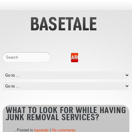
WHAT TO LOOK FOR WHILE HAVING
JUNK REMOVAL SERVICES?
, Posted in
basetale
|
No comments