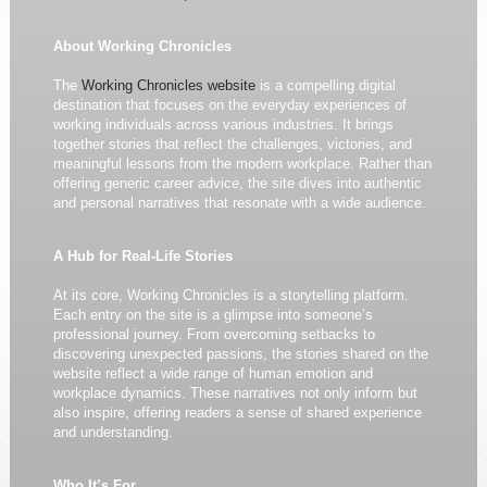
About Working Chronicles
The
Working Chronicles website
is a compelling digital
destination that focuses on the everyday experiences of
working individuals across various industries. It brings
together stories that reflect the challenges, victories, and
meaningful lessons from the modern workplace. Rather than
offering generic career advice, the site dives into authentic
and personal narratives that resonate with a wide audience.
A Hub for Real-Life Stories
At its core, Working Chronicles is a storytelling platform.
Each entry on the site is a glimpse into someone’s
professional journey. From overcoming setbacks to
discovering unexpected passions, the stories shared on the
website reflect a wide range of human emotion and
workplace dynamics. These narratives not only inform but
also inspire, offering readers a sense of shared experience
and understanding.
Who It’s For