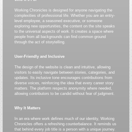
Working Chronicles is designed for anyone navigating the
complexities of professional life. Whether you are an entry-
level employee, a seasoned executive, or someone
exploring new opportunities, the content on the site speaks
to the universal aspects of work. It creates a space where
people from all backgrounds can find common ground
through the act of storytelling.
User-Friendly and Inclusive
The design of the website is clean and intuitive, allowing
visitors to easily navigate between stories, categories, and
updates. Its inclusive tone encourages contributions from
diverse voices, reinforcing the idea that every career story
matters. The platform respects anonymity where needed,
allowing contributors to be candid without fear of judgment.
Why It Matters
In an era where work defines much of our identity, Working
Chronicles offers a refreshing counterbalance. It reminds us
that behind every job title is a person with a unique journey.