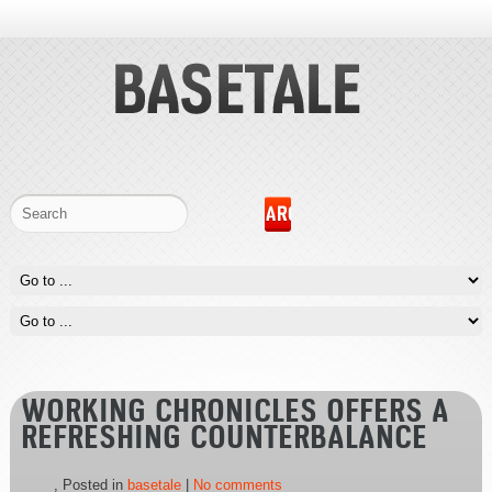
WORKING CHRONICLES OFFERS A
REFRESHING COUNTERBALANCE
, Posted in
basetale
|
No comments