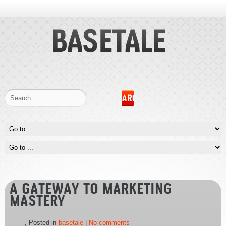
A GATEWAY TO MARKETING
MASTERY
, Posted in
basetale
|
No comments