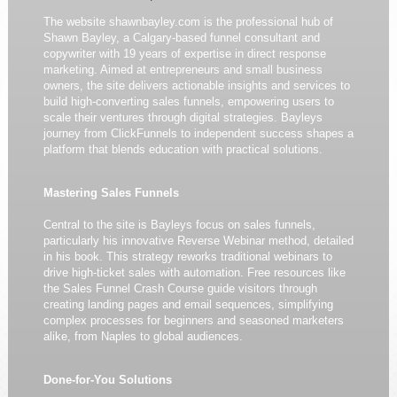
The website shawnbayley.com is the professional hub of
Shawn Bayley, a Calgary-based funnel consultant and
copywriter with 19 years of expertise in direct response
marketing. Aimed at entrepreneurs and small business
owners, the site delivers actionable insights and services to
build high-converting sales funnels, empowering users to
scale their ventures through digital strategies. Bayleys
journey from ClickFunnels to independent success shapes a
platform that blends education with practical solutions.
Mastering Sales Funnels
Central to the site is Bayleys focus on sales funnels,
particularly his innovative Reverse Webinar method, detailed
in his book. This strategy reworks traditional webinars to
drive high-ticket sales with automation. Free resources like
the Sales Funnel Crash Course guide visitors through
creating landing pages and email sequences, simplifying
complex processes for beginners and seasoned marketers
alike, from Naples to global audiences.
Done-for-You Solutions