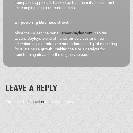
transparent approach, backed by testimonials, builds trust,
encouraging long-term partnerships.
Empowering Business Growth
More than a service portal,
shawnbayley.com
inspires
action. Bayleys blend of hands-on services and free
education equips entrepreneurs to harness digital marketing
for sustainable growth, making the site a catalyst for
transforming ideas into thriving businesses.
LEAVE A REPLY
You must be
logged in
to post a comment.