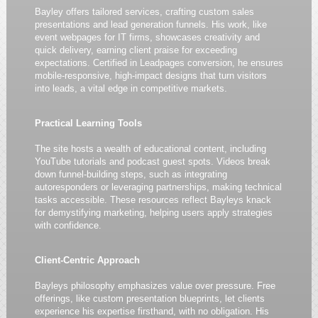
Bayley offers tailored services, crafting custom sales
presentations and lead generation funnels. His work, like
event webpages for IT firms, showcases creativity and
quick delivery, earning client praise for exceeding
expectations. Certified in Leadpages conversion, he ensures
mobile-responsive, high-impact designs that turn visitors
into leads, a vital edge in competitive markets.
Practical Learning Tools
The site hosts a wealth of educational content, including
YouTube tutorials and podcast guest spots. Videos break
down funnel-building steps, such as integrating
autoresponders or leveraging partnerships, making technical
tasks accessible. These resources reflect Bayleys knack
for demystifying marketing, helping users apply strategies
with confidence.
Client-Centric Approach
Bayleys philosophy emphasizes value over pressure. Free
offerings, like custom presentation blueprints, let clients
experience his expertise firsthand, with no obligation. His