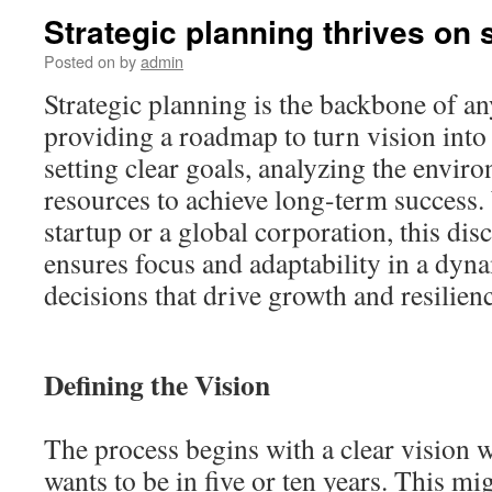
Strategic planning thrives on s
Posted on
by
admin
Strategic planning is the backbone of an
providing a roadmap to turn vision into r
setting clear goals, analyzing the envir
resources to achieve long-term success.
startup or a global corporation, this dis
ensures focus and adaptability in a dyn
decisions that drive growth and resilien
Defining the Vision
The process begins with a clear vision 
wants to be in five or ten years. This mi