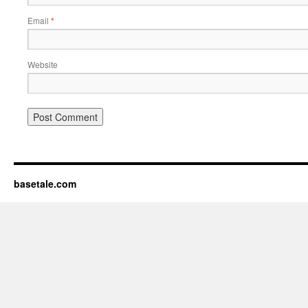
Email
*
Website
basetale.com