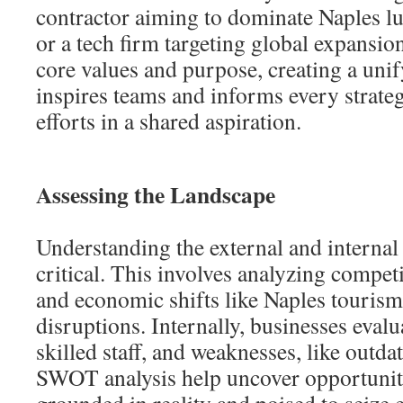
contractor aiming to dominate Naples 
or a tech firm targeting global expansion
core values and purpose, creating a unif
inspires teams and informs every strate
efforts in a shared aspiration.
Assessing the Landscape
Understanding the external and internal
critical. This involves analyzing competi
and economic shifts like Naples touris
disruptions. Internally, businesses evalu
skilled staff, and weaknesses, like outda
SWOT analysis help uncover opportuniti