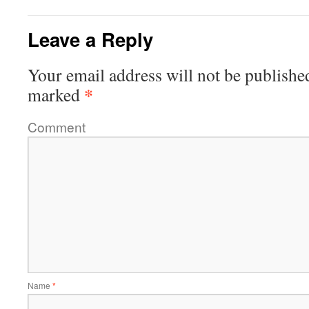
Leave a Reply
Your email address will not be publishe
*
marked
Comment
Name
*