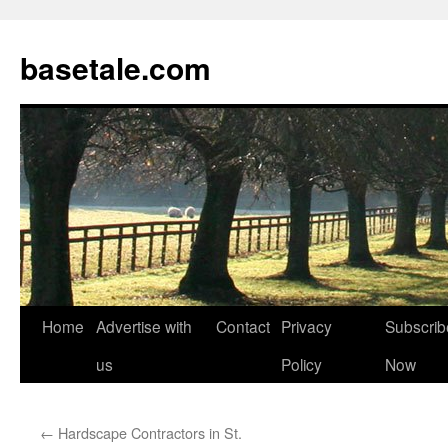
basetale.com
Home
Advertise with
Contact
Privacy
Subscrib
Skip
us
Policy
Now
to
content
←
Hardscape Contractors in St.