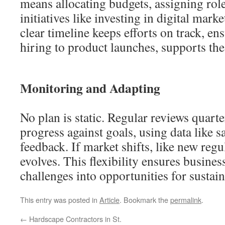
means allocating budgets, assigning role
initiatives like investing in digital marke
clear timeline keeps efforts on track, en
hiring to product launches, supports the
Monitoring and Adapting
No plan is static. Regular reviews quarte
progress against goals, using data like s
feedback. If market shifts, like new regul
evolves. This flexibility ensures busines
challenges into opportunities for sustai
This entry was posted in
Article
. Bookmark the
permalink
.
←
Hardscape Contractors in St.