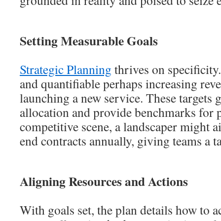
grounded in reality and poised to seize 
Setting Measurable Goals
Strategic Planning
thrives on specificity
and quantifiable perhaps increasing re
launching a new service. These targets 
allocation and provide benchmarks for p
competitive scene, a landscaper might ai
end contracts annually, giving teams a t
Aligning Resources and Actions
With goals set, the plan details how to 