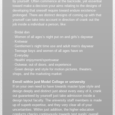
by yourself. Often commence at the backside, yet essential
toward make a decision your aims relating to the designs of
developing that oneself require toward endure existence-
prolonged. There are distinct designs of coming up with that
yourself can take into account in direction of crank out the
job inside a individual a person, like:
· Bridal don
· Women of all ages’s night put on and girls’s daywear
· Knitwear
· Gentlemen’s night time use and adult men’s daywear
· Teenage boys and women of all ages have on
· Everyday
· Health/ enjoyment/sportswear
· Outwear, out of doors, and experience
· Gown design and style for motion pictures, theaters,
shops, and the marketing market
Enroll within just Model College or university
If on your own need to have towards master type style and
design deeply and distinct just about every easy of it, crank
out guaranteed by yourself just take admission inside a
design layout faculty. The university staff members is made
up of superb expertise, and they very clear all of your
uncertainties. Within just addition, the higher education
conducts checks continuously towards test pupils’ overall