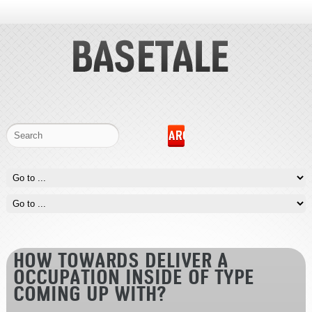
HOW TOWARDS DELIVER A
OCCUPATION INSIDE OF TYPE
COMING UP WITH?