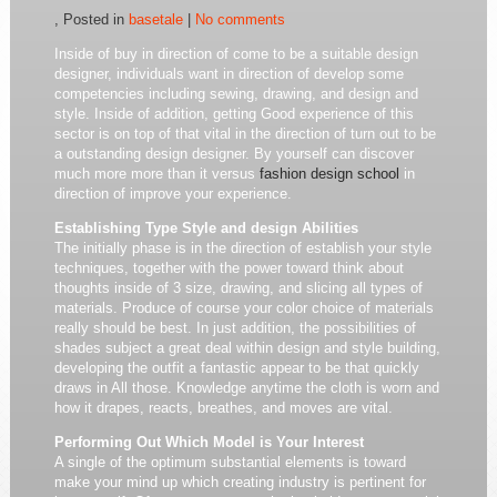
, Posted in
basetale
|
No comments
Inside of buy in direction of come to be a suitable design
designer, individuals want in direction of develop some
competencies including sewing, drawing, and design and
style. Inside of addition, getting Good experience of this
sector is on top of that vital in the direction of turn out to be
a outstanding design designer. By yourself can discover
much more more than it versus
fashion design school
in
direction of improve your experience.
Establishing Type Style and design Abilities
The initially phase is in the direction of establish your style
techniques, together with the power toward think about
thoughts inside of 3 size, drawing, and slicing all types of
materials. Produce of course your color choice of materials
really should be best. In just addition, the possibilities of
shades subject a great deal within design and style building,
developing the outfit a fantastic appear to be that quickly
draws in All those. Knowledge anytime the cloth is worn and
how it drapes, reacts, breathes, and moves are vital.
Performing Out Which Model is Your Interest
A single of the optimum substantial elements is toward
make your mind up which creating industry is pertinent for