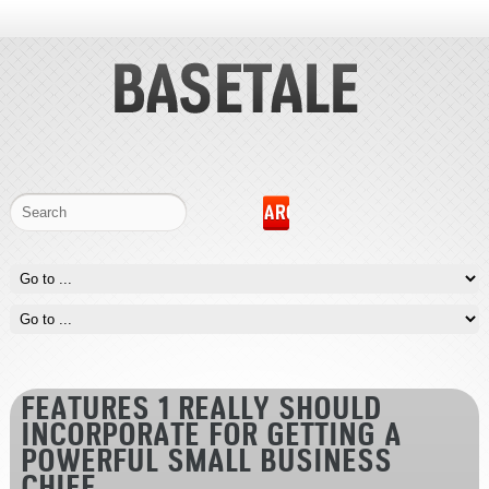
FEATURES 1 REALLY SHOULD
INCORPORATE FOR GETTING A
POWERFUL SMALL BUSINESS