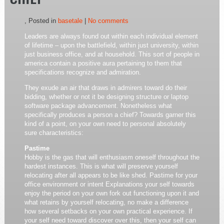
CHIEF
, Posted in
basetale
|
No comments
Leaders are always found out within each individual element
of lifetime – upon the battlefield, within just university, within
just business office, and at household. This sort of people in
america contain a positive aura pertaining to them that
specifications recognize and admiration.
They exude an air that draws in admirers toward do their
bidding, whether or not it be designing structure or laptop
software package advancement. Nonetheless what
specifically produces a person a chief? Towards garner this
kind of a point, on your own need to personal absolutely
sure characteristics:
Pastime
Hobby is the gas that will enthusiasm oneself throughout the
hardest instances. This is what will preserve yourself
relocating after all appears to be like shed. Pastime for your
office environment or intent Explanations your self towards
enjoy the period on your own fork out functioning upon it and
what retains by yourself relocating, no make a difference
how several setbacks on your own practical experience. If
your self need toward discover over this, then your self can