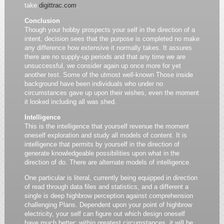
take
digittrac.com
.
Conclusion
Though your hobby prospects your self in the direction of a
intent, decision sees that the purpose is completed no make
any difference how extensive it normally takes. It assures
there are no supply-up periods and that any time we are
unsuccessful, we consider again up once more for yet
another test. Some of the utmost well-known Those inside
background have been individuals who under no
circumstances gave up upon their wishes, even the moment
it looked including all was shed.
Intelligence
This is the intelligence that yourself revenue the moment
oneself exploration and study all models of content. It is
intelligence that permits by yourself in the direction of
generate knowledgeable possibilities upon what in the
direction of do. There are alternate models of intelligence.
One particular is literal, currently being equipped in direction
of read through data files and statistics, and a different a
single is deep highbrow perception against comprehension
challenging Plans. Dependent upon your point of highbrow
electricity, your self can figure out which design oneself
have much better; within greatest circumstances, it will be