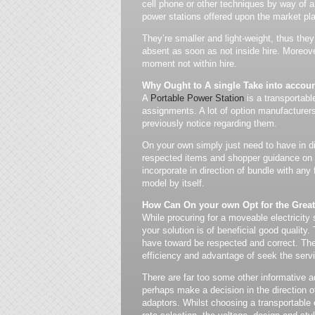
cell phone or other techniques by way of a
power stations offered upon the market p
They’re smaller and light-weight, thus the
absent as soon as not inside hire. Moreove
moment not within hire.
Why Ought to A single Take into account
A
Portable Power Station
is a transportabl
assignments. A lot of option manufacturers 
previously notice regarding them.
On your own simply just need to have in di
respected items and shopper guidance on y
incorporate in direction of bundle with any f
model by itself.
How Can On your own Opt for the Grea
While procuring for a moveable electricity 
your solution is of beneficial good quality.
have toward be respected and correct. The 
efficiency and advantage of seek the servi
There are far too some other informative a
perhaps make a decision in the direction o
adaptors. Whilst choosing a transportable e