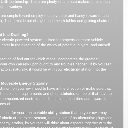
 USB partnership. There are plenty of alternate makers of electrical
lace nowadays.
y are simple toward employ the service of and handy toward retailer
r, Those reside out of sight underneath tables and guiding chairs the
 It at Dwelling?
e electric powered system utilised for property or motor vehicle
cater in the direction of the wants of potential buyers, and oneself
rection of feel out for which model incorporates the greatest
our own can rely upon ought to any troubles happen. If by yourself
actors, naturally, it would be with your electricity station, not the
t Moveable Energy Station?
station, on your own need to have in the direction of make sure that
 The solution requirements and other attributes on top of that have to
computerized controls and distinctive capabilities add toward its
ces of.
dd-ons for your transportable ability station that on your own may
f obtain at the exact season, these kinds of as alternative plugs and
nergy station, by yourself will think about aspects together with the