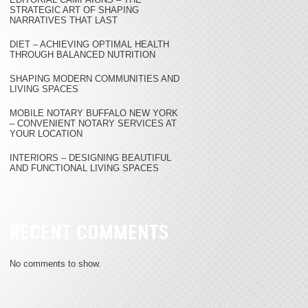
STRATEGIC ART OF SHAPING
NARRATIVES THAT LAST
DIET – ACHIEVING OPTIMAL HEALTH
THROUGH BALANCED NUTRITION
SHAPING MODERN COMMUNITIES AND
LIVING SPACES
MOBILE NOTARY BUFFALO NEW YORK
– CONVENIENT NOTARY SERVICES AT
YOUR LOCATION
INTERIORS – DESIGNING BEAUTIFUL
AND FUNCTIONAL LIVING SPACES
RECENT COMMENTS
No comments to show.