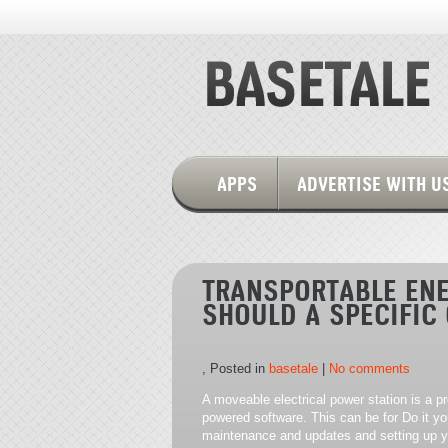
APPS
ADVERTISE WITH U
TRANSPORTABLE ENE
SHOULD A SPECIFIC
, Posted in
basetale
|
No comments
A moveable electrical power station is a pr
powered software. This can be for Do it yo
maintenance and updates and setting up yo