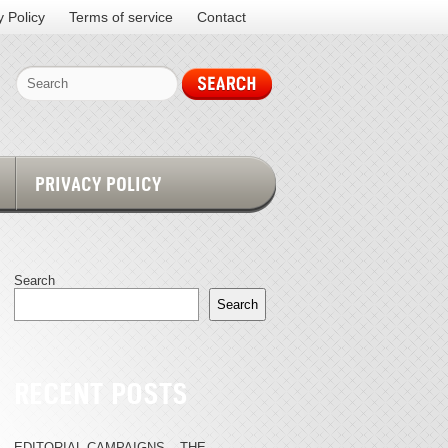
y Policy
Terms of service
Contact
PRIVACY POLICY
Search
Search
RECENT POSTS
EDITORIAL CAMPAIGNS – THE