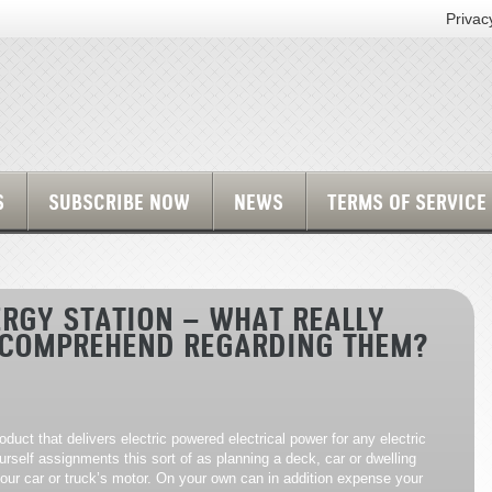
Privac
S
SUBSCRIBE NOW
NEWS
TERMS OF SERVICE
RGY STATION – WHAT REALLY
 COMPREHEND REGARDING THEM?
oduct that delivers electric powered electrical power for any electric
urself assignments this sort of as planning a deck, car or dwelling
ur car or truck’s motor. On your own can in addition expense your