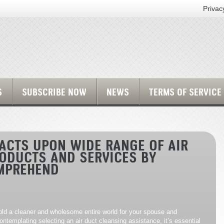
Privac
S
SUBSCRIBE NOW
NEWS
TERMS OF SERVICE
ACTS UPON WIDE RANGE OF AIR
ODUCTS AND SERVICES BY
MPREHEND
hold a cleaner and wholesome entire world for your spouse and
ontemplating selecting an air duct cleansing assistance, it’s essential