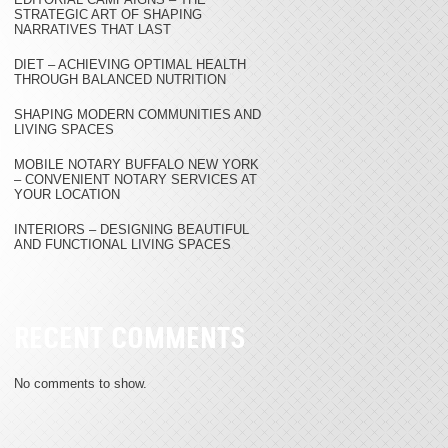
STRATEGIC ART OF SHAPING
NARRATIVES THAT LAST
DIET – ACHIEVING OPTIMAL HEALTH
THROUGH BALANCED NUTRITION
SHAPING MODERN COMMUNITIES AND
LIVING SPACES
MOBILE NOTARY BUFFALO NEW YORK
– CONVENIENT NOTARY SERVICES AT
YOUR LOCATION
INTERIORS – DESIGNING BEAUTIFUL
AND FUNCTIONAL LIVING SPACES
RECENT COMMENTS
No comments to show.