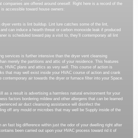
t companies are offered around oneself. Right here is a record of the
 is accessible toward house owners:
dryer vents is lint buildup. Lint lure catches some of the lint,
le and can induce a hearth threat or carbon monoxide leak if produced
aner is scheduled toward pay a visit to, they’ll contemporary all lint
 services is further intensive than the dryer vent cleansing
han merely the partitions and attic of your residence. This features
s, HVAC plans and attics as very well. This course of action is
leaks that may well exist inside your HVAC course of action and crank
 contemporary air towards the dryer or furnace filter into your Space.
ll as a result is advertising a harmless natural environment for your
ness factors bordering mildew and other allergens that can be learned
xperienced air duct cleansing assistance will disinfect the
ling off any mould or microbes that may well be Supply inside of the
on an fast big difference within just the odor of your dwelling right after
contains been carried out upon your HVAC process toward rid it of