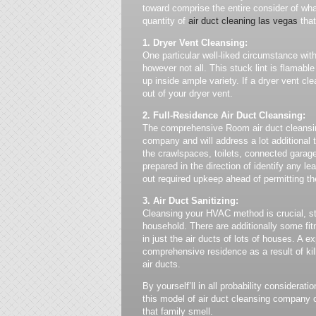
toward comprise the entire consider of wha
quantity of
air duct cleaning las vegas
that
1. Dryer Vent Cleansing:
One particular well-liked circumstance with 
however not all. This stuck lint is flamab
up inside ample variety. If a dryer vent cle
out of your dryer vent.
2. Full-Residence Air Duct Cleansing:
The comprehensive Room air duct cleansing
company and will address a lot additional t
the crawlspaces, toilets, connected garage
prepared in the direction of identify any 
out required upkeep ahead of permitting the
3. Air Duct Sanitizing:
Cleansing your HVAC method is crucial, sti
household. There are additionally some fit
in just the air ducts of lots of houses. A e
comprehensive residence as a result of kil
air ducts.
By yourself’ll in all probability considerati
this model of air duct cleansing company 
that family smell.