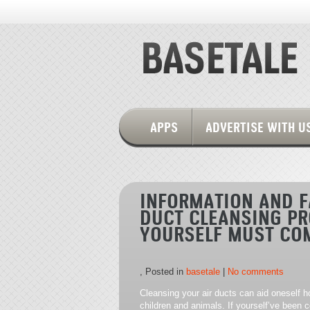
APPS
ADVERTISE WITH U
INFORMATION AND F
DUCT CLEANSING PR
YOURSELF MUST CO
, Posted in
basetale
|
No comments
Cleansing your air ducts can aid oneself 
children and animals. If yourself’ve been c