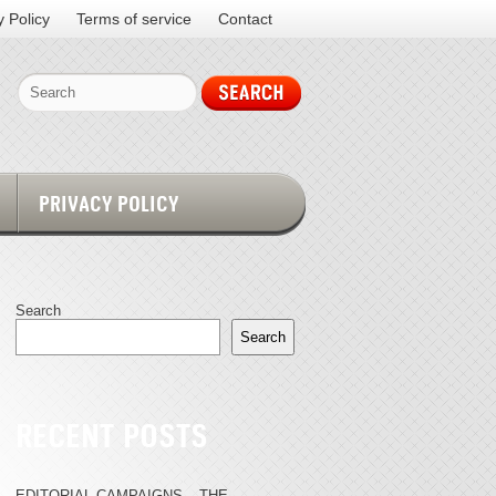
y Policy
Terms of service
Contact
PRIVACY POLICY
Search
Search
RECENT POSTS
EDITORIAL CAMPAIGNS – THE