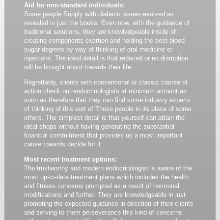
Aid for non-standard individuals:
Some people Supply with diabetic issues evolved as
revealed in just the books. Even now, with the guidance of
traditional solutions, they are knowledgeable inside of
creating components exertion and holding the best blood
sugar degrees by way of thinking of oral medicine or
injections. The ideal detail is that reduced or no disruption
will be brought about towards their life.
Regrettably, clients with conventional or classic course of
action check out endocrinologists at minimum amount as
soon as therefore that they can find some industry experts
of thinking of this sort of Those people in its place of some
others. The simplest detail is that yourself can attain the
ideal shops without having generating the substantial
financial commitment that provides us a most important
cause towards decide for it.
Most recent treatment options:
The trustworthy and modern endocrinologist is aware of the
most up-to-date treatment plans which includes the health
and fitness concerns prompted as a result of hormonal
modifications and further. They are knowledgeable in just
promoting the expected guidance in direction of their clients
and serving to them perseverance this kind of concerns