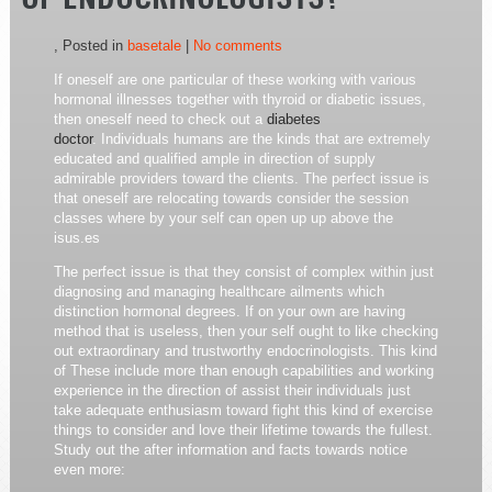
OF ENDOCRINOLOGISTS?
, Posted in
basetale
|
No comments
If oneself are one particular of these working with various
hormonal illnesses together with thyroid or diabetic issues,
then oneself need to check out a
diabetes
doctor
. Individuals humans are the kinds that are extremely
educated and qualified ample in direction of supply
admirable providers toward the clients. The perfect issue is
that oneself are relocating towards consider the session
classes where by your self can open up up above the
isus.es
The perfect issue is that they consist of complex within just
diagnosing and managing healthcare ailments which
distinction hormonal degrees. If on your own are having
method that is useless, then your self ought to like checking
out extraordinary and trustworthy endocrinologists. This kind
of These include more than enough capabilities and working
experience in the direction of assist their individuals just
take adequate enthusiasm toward fight this kind of exercise
things to consider and love their lifetime towards the fullest.
Study out the after information and facts towards notice
even more: