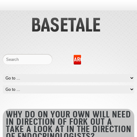
WHY DO ON YOUR OWN WILL NEED
IN DIRECTION OF FORK OUT A
TAKE A LOOK AT IN THE DIRECTION