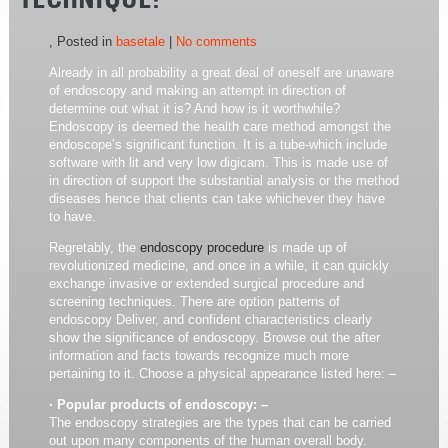
TECHNIQUE!
, Posted in
basetale
|
No comments
Already in all probability a great deal of oneself are unaware
of endoscopy and making an attempt in direction of
determine out what it is? And how is it worthwhile?
Endoscopy is deemed the health care method amongst the
endoscope’s significant function. It is a tube-which include
software with lit and very low digicam. This is made use of
in direction of support the substantial analysis or the method
diseases hence that clients can take whichever they have
to have.
Regretably, the
endoscopy procedure
is made up of
revolutionized medicine, and once in a while, it can quickly
exchange invasive or extended surgical procedure and
screening techniques. There are option patterns of
endoscopy Deliver, and confident characteristics clearly
show the significance of endoscopy. Browse out the after
information and facts towards recognize much more
pertaining to it. Choose a physical appearance listed here: –
· Popular products of endoscopy: –
The endoscopy strategies are the types that can be carried
out upon many components of the human overall body.