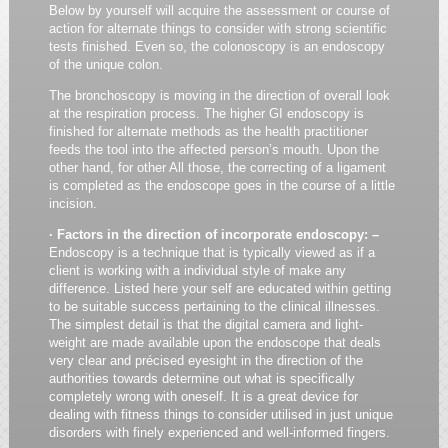
Below by yourself will acquire the assessment or course of
action for alternate things to consider with strong scientific
tests finished. Even so, the colonoscopy is an endoscopy
of the unique colon.
The bronchoscopy is moving in the direction of overall look
at the respiration process. The higher GI endoscopy is
finished for alternate methods as the health practitioner
feeds the tool into the affected person’s mouth. Upon the
other hand, for other All those, the correcting of a ligament
is completed as the endoscope goes in the course of a little
incision.
· Factors in the direction of incorporate endoscopy: –
Endoscopy is a technique that is typically viewed as if a
client is working with a individual style of make any
difference. Listed here your self are educated within getting
to be suitable success pertaining to the clinical illnesses.
The simplest detail is that the digital camera and light-
weight are made available upon the endoscope that deals
very clear and précised eyesight in the direction of the
authorities towards determine out what is specifically
completely wrong with oneself. It is a great device for
dealing with fitness things to consider utilised in just unique
disorders with finely experienced and well-informed fingers.