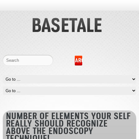
NUMBER OF ELEMENTS YOUR SELF
REALLY SHOULD RECOGNIZE
ABOVE THE ENDOSCOPY